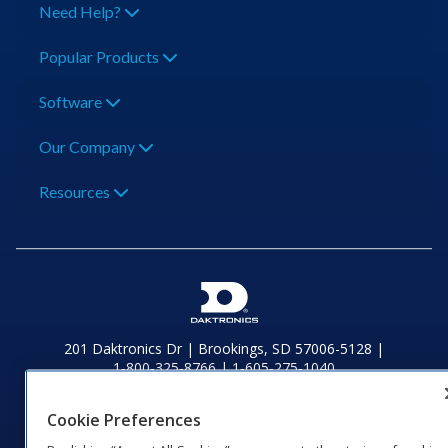
Need Help?
Popular Products
Software
Our Company
Resources
201 Daktronics Dr | Brookings, SD 57006-5128 |
1‑800‑325‑8766 | 1‑605‑275‑1040
Website Feedback
|
Terms of Use
|
Privacy Notice
|
Transparency in
Coverage
Cookie Preferences
© 2026 Daktronics, Inc. All rights reserved.