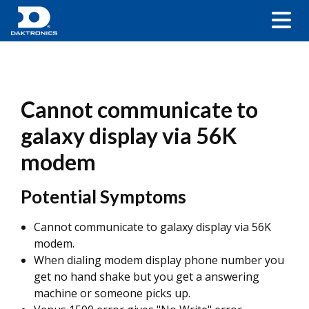
Cannot communicate to
galaxy display via 56K
modem
Potential Symptoms
Cannot communicate to galaxy display via 56K
modem.
When dialing modem display phone number you
get no hand shake but you get a answering
machine or someone picks up.