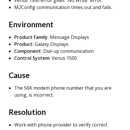
Venus 1500 error gives "No Write" error.
M2Config communication times out and fails.
Environment
Product Family:
Message Displays
Product:
Galaxy Displays
Component:
Dial-up communication
Control System:
Venus 1500
Cause
The 56K modem phone number that you are
using, is incorrect.
Resolution
Work with phone provider to verify correct