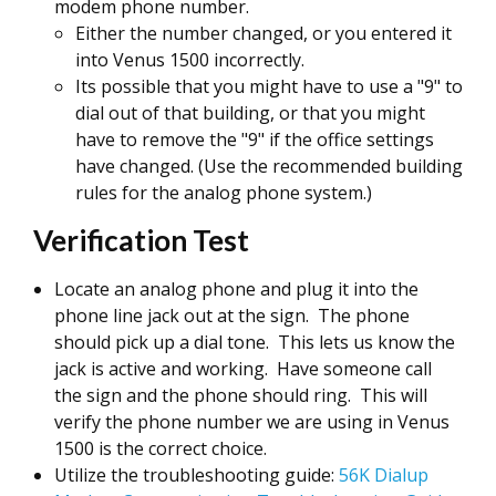
modem phone number.
Either the number changed, or you entered it
into Venus 1500 incorrectly.
Its possible that you might have to use a "9" to
dial out of that building, or that you might
have to remove the "9" if the office settings
have changed. (Use the recommended building
rules for the analog phone system.)
Verification Test
Locate an analog phone and plug it into the
phone line jack out at the sign. The phone
should pick up a dial tone. This lets us know the
jack is active and working. Have someone call
the sign and the phone should ring. This will
verify the phone number we are using in Venus
1500 is the correct choice.
Utilize the troubleshooting guide:
56K Dialup