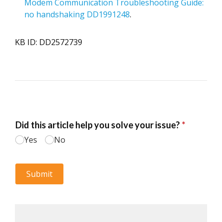
Modem Communication Troubleshooting Guide:
no handshaking DD1991248
.
KB ID: DD2572739