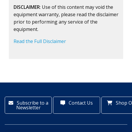
DISCLAIMER
: Use of this content may void the
equipment warranty, please read the disclaimer
prior to performing any service of the
equipment.
Read the Full Disclaimer
Subscribe to a
Contact Us
Shop O
Newsletter