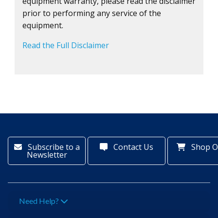
equipment warranty, please read the disclaimer
prior to performing any service of the
equipment.
Read the Full Disclaimer
Subscribe to a
Contact Us
Shop O
Newsletter
Need Help?