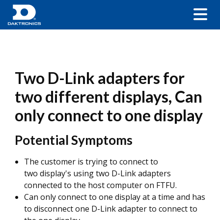
Two D-Link adapters for
two different displays, Can
only connect to one display
Potential Symptoms
The customer is trying to connect to
two display's using two D-Link adapters
connected to the host computer on FTFU.
Can only connect to one display at a time and has
to disconnect one D-Link adapter to connect to