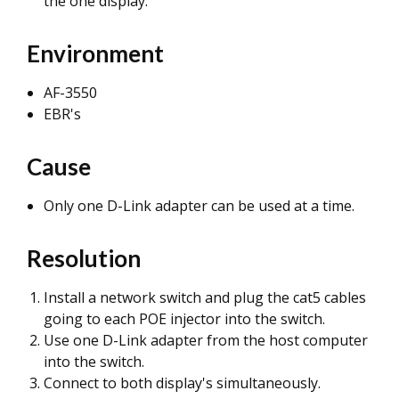
the one display.
Environment
AF-3550
EBR's
Cause
Only one D-Link adapter can be used at a time.
Resolution
Install a network switch and plug the cat5 cables
going to each POE injector into the switch.
Use one D-Link adapter from the host computer
into the switch.
Connect to both display's simultaneously.