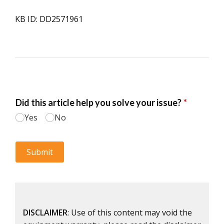
KB ID: DD2571961
DISCLAIMER
: Use of this content may void the