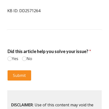
KB ID: DD2571264
DISCLAIMER
: Use of this content may void the