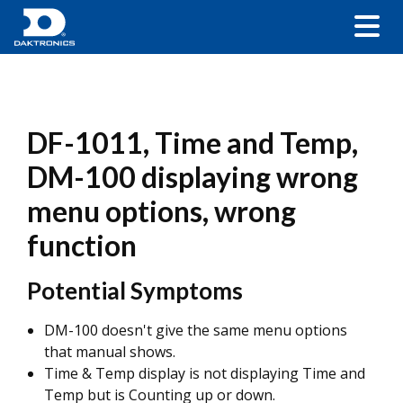
DF-1011, Time and Temp,
DM-100 displaying wrong
menu options, wrong
function
Potential Symptoms
DM-100 doesn't give the same menu options
that manual shows.
Time & Temp display is not displaying Time and
Temp but is Counting up or down.