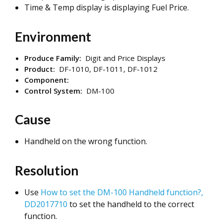
Time & Temp display is displaying Fuel Price.
Environment
Produce Family:
Digit and Price Displays
Product:
DF-1010, DF-1011, DF-1012
Component:
Control System:
DM-100
Cause
Handheld on the wrong function.
Resolution
Use
How to set the DM-100 Handheld function?,
DD2017710
to set the handheld to the correct
function.