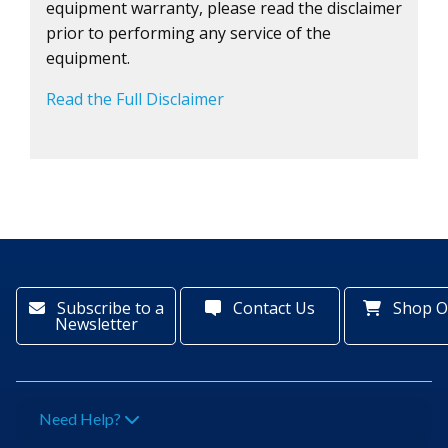
equipment warranty, please read the disclaimer
prior to performing any service of the
equipment.
Read the Full Disclaimer
Subscribe to a
Contact Us
Shop O
Newsletter
Need Help?