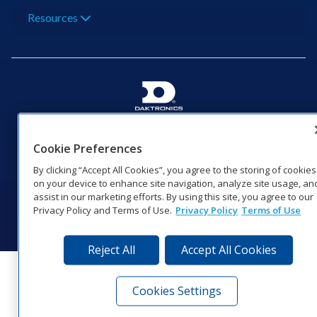
Resources
201 Daktronics Dr | Brookings, SD 57006-5128 |
1‑800‑325‑8766 | 1‑605‑275‑1040
Cookie Preferences
Website Feedback
|
Terms of Use
|
Privacy Notice
|
Transparency in
By clicking “Accept All Cookies”, you agree to the storing of cookies
Coverage
on your device to enhance site navigation, analyze site usage, an
© 2026 Daktronics, Inc. All rights reserved.
assist in our marketing efforts. By using this site, you agree to our
Privacy Policy and Terms of Use.
Privacy Policy
Terms of Use
Visit Daktronics on Facebook
Visit Daktronics on Twitter
Visit Daktronics on Instagr
Visit Daktronics on Yo
Visit Daktronics o
Visit Daktron
Subscrib
Reject All
Accept All Cookies
Cookies Settings