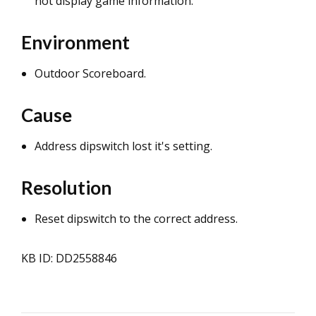
not display game information.
Environment
Outdoor Scoreboard.
Cause
Address dipswitch lost it's setting.
Resolution
Reset dipswitch to the correct address.
KB ID: DD2558846