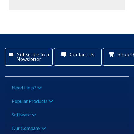
Subscribe to a
Contact Us
Shop O
Newsletter
Need Help?
Popular Products
Software
Our Company