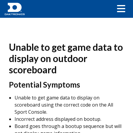
Unable to get game data to
display on outdoor
scoreboard
Potential Symptoms
Unable to get game data to display on
scoreboard using the correct code on the All
Sport Console.
Incorrect address displayed on bootup.
Board goes through a bootup sequence but will