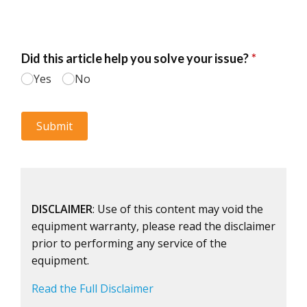
DISCLAIMER
: Use of this content may void the
equipment warranty, please read the disclaimer
prior to performing any service of the
equipment.
Read the Full Disclaimer