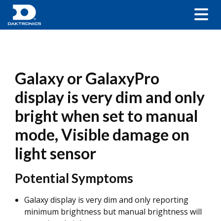
Galaxy or GalaxyPro
display is very dim and only
bright when set to manual
mode, Visible damage on
light sensor
Potential Symptoms
Galaxy display is very dim and only reporting
minimum brightness but manual brightness will