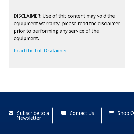
DISCLAIMER
: Use of this content may void the
equipment warranty, please read the disclaimer
prior to performing any service of the
equipment.
Read the Full Disclaimer
Subscribe to a
Contact Us
Shop O
Newsletter