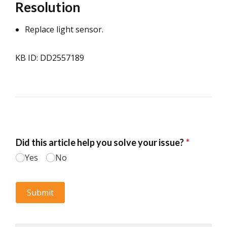
Resolution
Replace light sensor.
KB ID: DD2557189