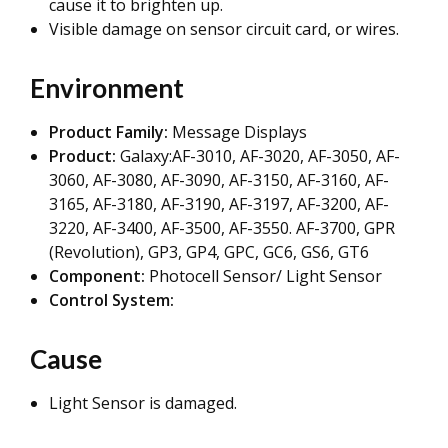
cause it to brighten up.
Visible damage on sensor circuit card, or wires.
Environment
Product Family:
Message Displays
Product:
Galaxy:AF-3010, AF-3020, AF-3050, AF-
3060, AF-3080, AF-3090, AF-3150, AF-3160, AF-
3165, AF-3180, AF-3190, AF-3197, AF-3200, AF-
3220, AF-3400, AF-3500, AF-3550. AF-3700, GPR
(Revolution), GP3, GP4, GPC, GC6, GS6, GT6
Component:
Photocell Sensor/ Light Sensor
Control System:
Cause
Light Sensor is damaged.