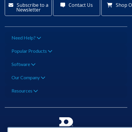
Subscribe to a
Contact Us
Shop O
Newsletter
Need Help?
Popular Products
Software
Our Company
Resources