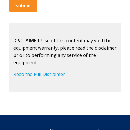
DISCLAIMER
: Use of this content may void the
equipment warranty, please read the disclaimer
prior to performing any service of the
equipment.
Read the Full Disclaimer