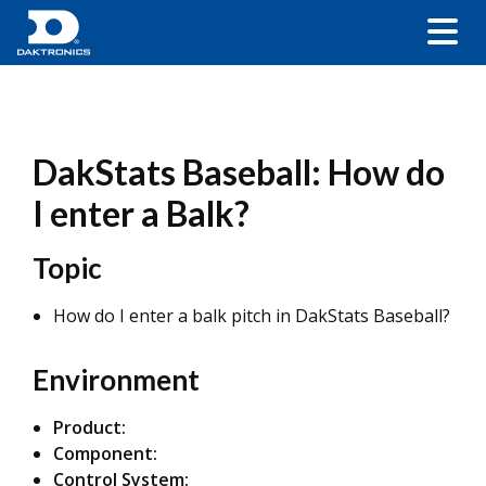
DakStats Baseball: How do
I enter a Balk?
Topic
How do I enter a balk pitch in DakStats Baseball?
Environment
Product:
Component:
Control System: