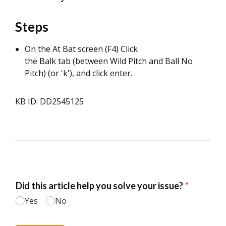
Steps
On the At Bat screen (F4) Click
the Balk tab (between Wild Pitch and Ball No
Pitch) (or 'k'), and click enter.
KB ID: DD2545125