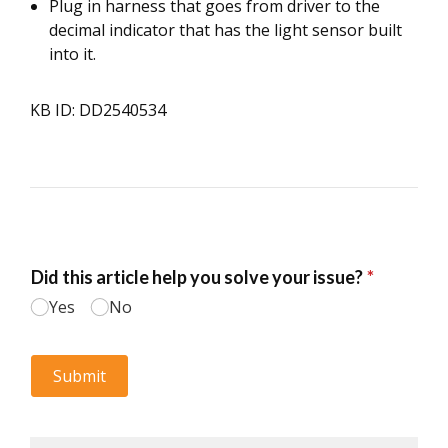
Plug in harness that goes from driver to the
decimal indicator that has the light sensor built
into it.
KB ID: DD2540534