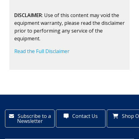
DISCLAIMER
: Use of this content may void the
equipment warranty, please read the disclaimer
prior to performing any service of the
equipment.
Read the Full Disclaimer
Subscribe to a
Contact Us
Shop O
Newsletter