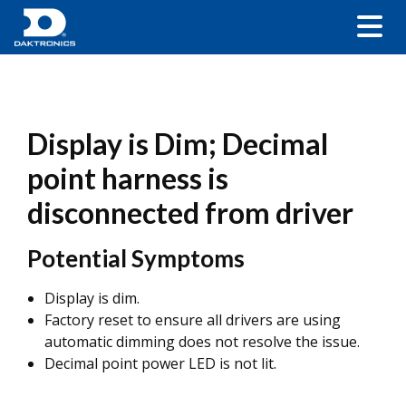
Display is Dim; Decimal
point harness is
disconnected from driver
Potential Symptoms
Display is dim.
Factory reset to ensure all drivers are using
automatic dimming does not resolve the issue.
Decimal point power LED is not lit.