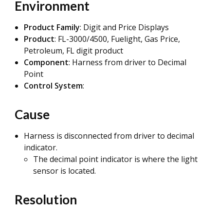
Environment
Product Family
: Digit and Price Displays
Product
: FL-3000/4500, Fuelight, Gas Price,
Petroleum, FL digit product
Component
: Harness from driver to Decimal
Point
Control System
:
Cause
Harness is disconnected from driver to decimal
indicator.
The decimal point indicator is where the light
sensor is located.
Resolution