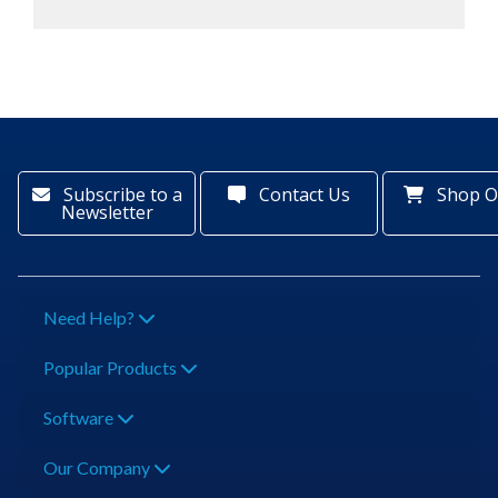
Subscribe to a
Contact Us
Shop O
Newsletter
Need Help?
Popular Products
Software
Our Company