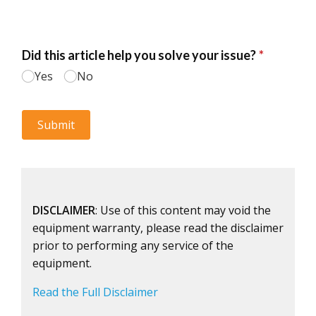
DISCLAIMER
: Use of this content may void the
equipment warranty, please read the disclaimer
prior to performing any service of the
equipment.
Read the Full Disclaimer