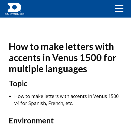
How to make letters with
accents in Venus 1500 for
multiple languages
Topic
How to make letters with accents in Venus 1500
v4 for Spanish, French, etc.
Environment