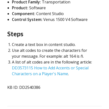
Product Family:
Transportation
Product:
Software
Component:
Content Studio
Control System:
Venus 1500 V4 Software
Steps
Create a text box in content studio.
Use alt codes to create the characters for
your message. For example: alt 164 is ñ.
A list of alt codes are in the following article:
DD3573115 How to Add Accents or Special
Characters on a Player's Name
.
KB ID: DD2540386