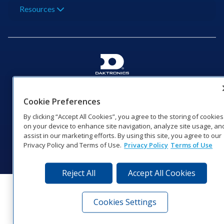
Resources
201 Daktronics Dr | Brookings, SD 57006-5128 |
1‑800‑325‑8766 | 1‑605‑275‑1040
Cookie Preferences
Website Feedback
|
Terms of Use
|
Privacy Notice
|
Transparency in
By clicking “Accept All Cookies”, you agree to the storing of cookies
Coverage
on your device to enhance site navigation, analyze site usage, an
© 2026 Daktronics, Inc. All rights reserved.
assist in our marketing efforts. By using this site, you agree to our
Privacy Policy and Terms of Use.
Privacy Policy
Terms of Use
Visit Daktronics on Facebook
Visit Daktronics on Twitter
Visit Daktronics on Instagr
Visit Daktronics on Yo
Visit Daktronics o
Visit Daktron
Subscrib
Reject All
Accept All Cookies
Cookies Settings