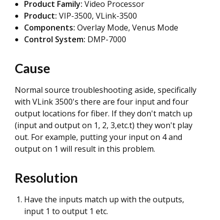
Product Family:
Video Processor
Product:
VIP-3500, VLink-3500
Components:
Overlay Mode, Venus Mode
Control System:
DMP-7000
Cause
Normal source troubleshooting aside, specifically
with VLink 3500's there are four input and four
output locations for fiber. If they don't match up
(input and output on 1, 2, 3,etc.t) they won't play
out. For example, putting your input on 4 and
output on 1 will result in this problem.
Resolution
Have the inputs match up with the outputs,
input 1 to output 1 etc.