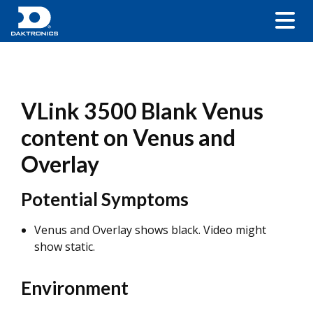
VLink 3500 Blank Venus
content on Venus and
Overlay
Potential Symptoms
Venus and Overlay shows black. Video might
show static.
Environment