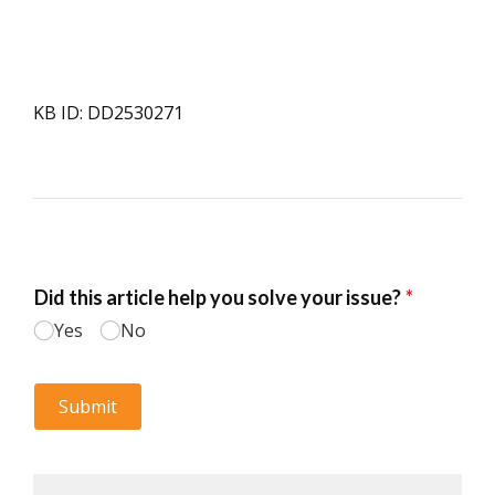
KB ID: DD2530271