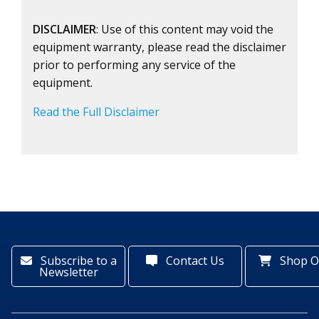
DISCLAIMER
: Use of this content may void the
equipment warranty, please read the disclaimer
prior to performing any service of the
equipment.
Read the Full Disclaimer
Subscribe to a
Contact Us
Shop O
Newsletter