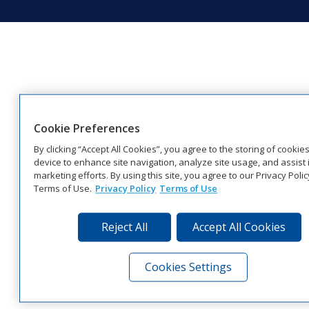
Cookie Preferences
By clicking “Accept All Cookies”, you agree to the storing of cookie
device to enhance site navigation, analyze site usage, and assist 
marketing efforts. By using this site, you agree to our Privacy Poli
Terms of Use.
Privacy Policy
Terms of Use
Reject All
Accept All Cookies
Cookies Settings