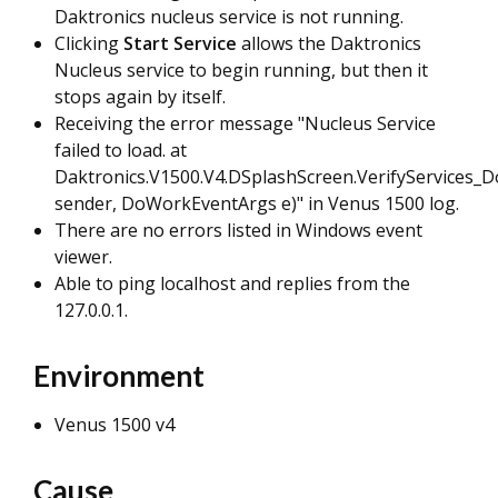
Daktronics nucleus service is not running.
Clicking
Start Service
allows the Daktronics
Nucleus service to begin running, but then it
stops again by itself.
Receiving the error message "Nucleus Service
failed to load. at
Daktronics.V1500.V4.DSplashScreen.VerifyServices_
sender, DoWorkEventArgs e)" in Venus 1500 log.
There are no errors listed in Windows event
viewer.
Able to ping localhost and replies from the
127.0.0.1.
Environment
Venus 1500 v4
Cause