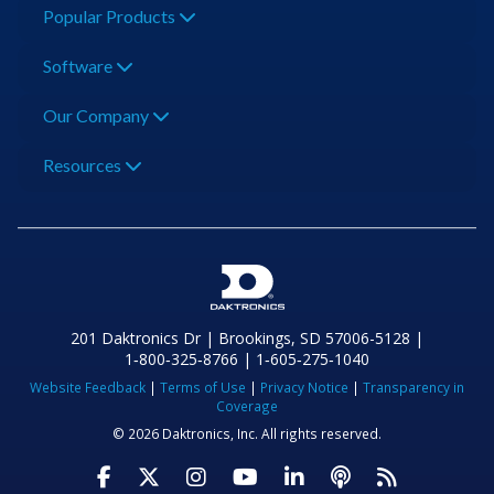
Popular Products
Software
Our Company
Resources
201 Daktronics Dr | Brookings, SD 57006-5128 |
1‑800‑325‑8766 | 1‑605‑275‑1040
Website Feedback
|
Terms of Use
|
Privacy Notice
|
Transparency in
Coverage
© 2026 Daktronics, Inc. All rights reserved.
Visit Daktronics on Facebook
Visit Daktronics on Twitter
Visit Daktronics on Instagr
Visit Daktronics on Yo
Visit Daktronics o
Visit Daktron
Subscrib