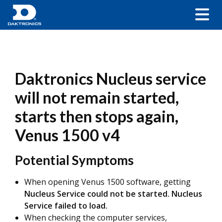
Daktronics Nucleus service
will not remain started,
starts then stops again,
Venus 1500 v4
Potential Symptoms
When opening Venus 1500 software, getting
Nucleus Service could not be started. Nucleus
Service failed to load.
When checking the computer services,