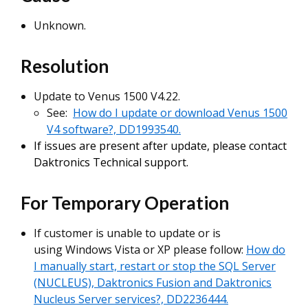
Unknown.
Resolution
Update to Venus 1500 V4.22.
See:
How do I update or download Venus 1500
V4 software?, DD1993540.
If issues are present after update, please contact
Daktronics Technical support.
For Temporary Operation
If customer is unable to update or is
using Windows Vista or XP please follow:
How do
I manually start, restart or stop the SQL Server
(NUCLEUS), Daktronics Fusion and Daktronics
Nucleus Server services?, DD2236444.