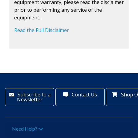
equipment warranty, please read the disclaimer
prior to performing any service of the
equipment.
Read the Full Disclaimer
Subscribe to a
Contact Us
Shop O
Newsletter
Need Help?