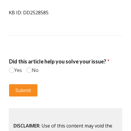
KB ID: DD2528585
DISCLAIMER
: Use of this content may void the