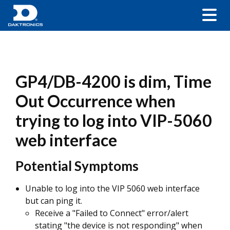
GP4/DB-4200 is dim, Time
Out Occurrence when
trying to log into VIP-5060
web interface
Potential Symptoms
Unable to log into the VIP 5060 web interface
but can ping it.
Receive a "Failed to Connect" error/alert
stating "the device is not responding" when