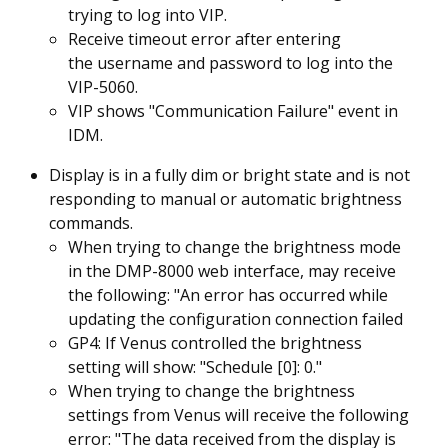
trying to log into VIP.
Receive timeout error after entering
the username and password to log into the
VIP-5060.
VIP shows "Communication Failure" event in
IDM.
Display is in a fully dim or bright state and is not
responding to manual or automatic brightness
commands.
When trying to change the brightness mode
in the DMP-8000 web interface, may receive
the following: "An error has occurred while
updating the configuration connection failed
GP4: If Venus controlled the brightness
setting will show: "Schedule [0]: 0."
When trying to change the brightness
settings from Venus will receive the following
error: "The data received from the display is