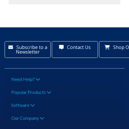
Subscribe to a
Contact Us
Shop O
Newsletter
Need Help?
Popular Products
Software
Our Company