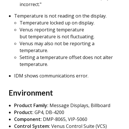
incorrect."
Temperature is not reading on the display.
Temperature locked up on display.
Venus reporting temperature
but temperature is not fluctuating.
Venus may also not be reporting a
temperature.
Setting a temperature offset does not alter
temperature.
IDM shows communications error.
Environment
Product Family:
Message Displays, Billboard
Product:
GP4, DB-4200
Component:
DMP-8065, VIP-5060
Control System:
Venus Control Suite (VCS)