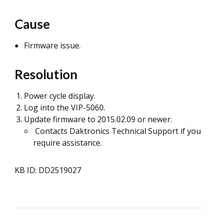
Cause
Firmware issue.
Resolution
Power cycle display.
Log into the VIP-5060.
Update firmware to 2015.02.09 or newer.
Contacts Daktronics Technical Support if you
require assistance.
KB ID: DD2519027