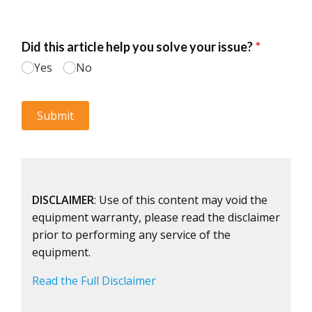
DISCLAIMER
: Use of this content may void the
equipment warranty, please read the disclaimer
prior to performing any service of the
equipment.
Read the Full Disclaimer