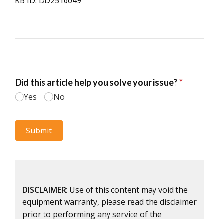
KB ID: DD2516049
DISCLAIMER
: Use of this content may void the
equipment warranty, please read the disclaimer
prior to performing any service of the