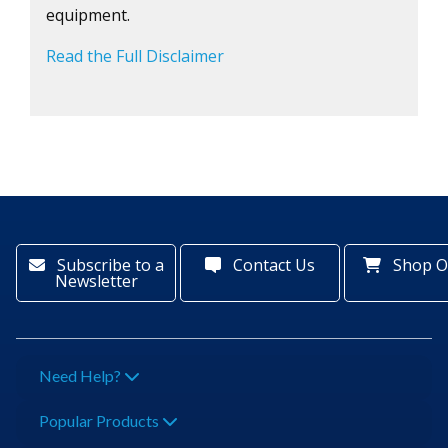
equipment.
Read the Full Disclaimer
Subscribe to a
Contact Us
Shop O
Newsletter
Need Help?
Popular Products