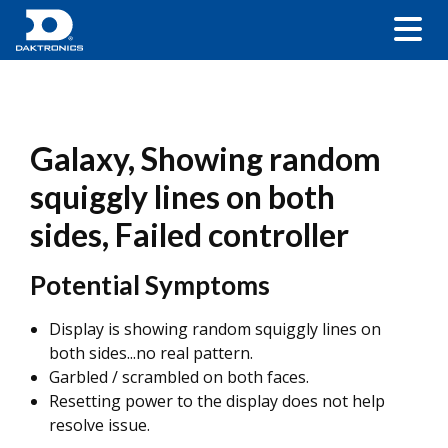
Galaxy, Showing random
squiggly lines on both
sides, Failed controller
Potential Symptoms
Display is showing random squiggly lines on
both sides...no real pattern.
Garbled / scrambled on both faces.
Resetting power to the display does not help
resolve issue.