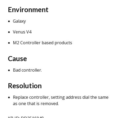
Environment
Galaxy
Venus V4
M2 Controller based products
Cause
Bad controller.
Resolution
Replace controller, setting address dial the same
as one that is removed.