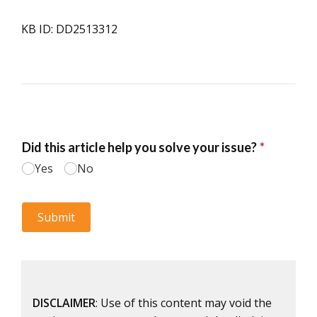
KB ID: DD2513312
DISCLAIMER
: Use of this content may void the