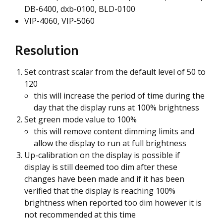
DB-6400, dxb-0100, BLD-0100
VIP-4060, VIP-5060
Resolution
Set contrast scalar from the default level of 50 to
120
this will increase the period of time during the
day that the display runs at 100% brightness
Set green mode value to 100%
this will remove content dimming limits and
allow the display to run at full brightness
Up-calibration on the display is possible if
display is still deemed too dim after these
changes have been made and if it has been
verified that the display is reaching 100%
brightness when reported too dim however it is
not recommended at this time