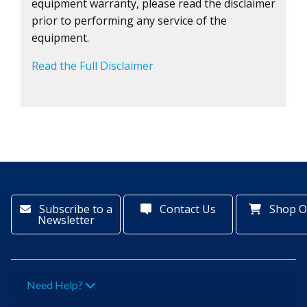
equipment warranty, please read the disclaimer
prior to performing any service of the
equipment.
Read the Full Disclaimer
Subscribe to a
Contact Us
Shop O
Newsletter
Need Help?