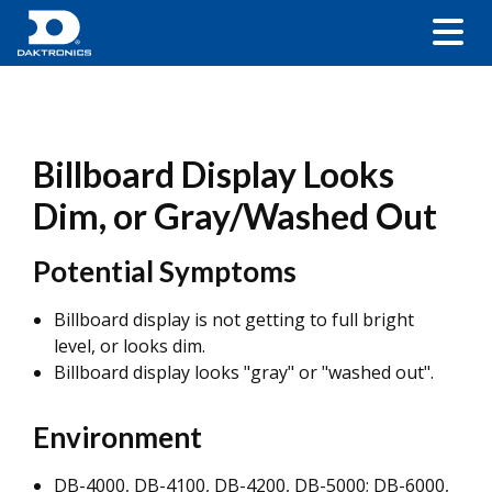
Billboard Display Looks
Dim, or Gray/Washed Out
Potential Symptoms
Billboard display is not getting to full bright
level, or looks dim.
Billboard display looks "gray" or "washed out".
Environment
DB-4000, DB-4100, DB-4200, DB-5000; DB-6000,