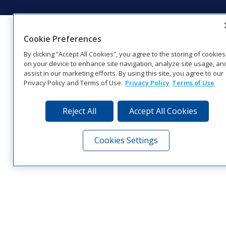
Cookie Preferences
By clicking “Accept All Cookies”, you agree to the storing of cookies
on your device to enhance site navigation, analyze site usage, an
assist in our marketing efforts. By using this site, you agree to our
Privacy Policy and Terms of Use.
Privacy Policy
Terms of Use
Reject All
Accept All Cookies
Cookies Settings