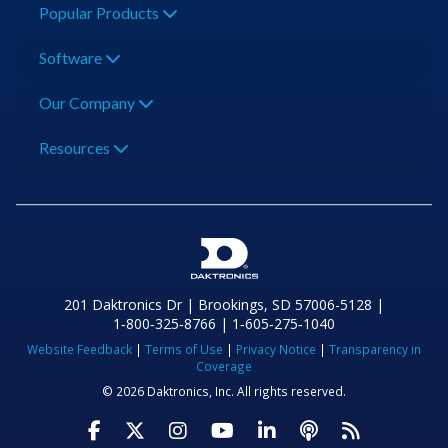
Popular Products
Software
Our Company
Resources
201 Daktronics Dr | Brookings, SD 57006-5128 |
1‑800‑325‑8766 | 1‑605‑275‑1040
Website Feedback
|
Terms of Use
|
Privacy Notice
|
Transparency in
Coverage
© 2026 Daktronics, Inc. All rights reserved.
Visit Daktronics on Facebook
Visit Daktronics on Twitter
Visit Daktronics on Instagr
Visit Daktronics on Yo
Visit Daktronics o
Visit Daktron
Subscrib