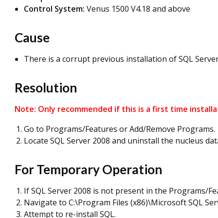
Control System:
Venus 1500 V4.18 and above
Cause
There is a corrupt previous installation of SQL Server 
Resolution
Note: Only recommended if this is a first time install
Go to Programs/Features or Add/Remove Programs.
Locate SQL Server 2008 and uninstall the nucleus dat
For Temporary Operation
If SQL Server 2008 is not present in the Programs/Fea
Navigate to C:\Program Files (x86)\Microsoft SQL S
Attempt to re-install SQL.