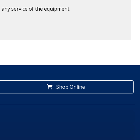
 any service of the equipment.
Shop Online