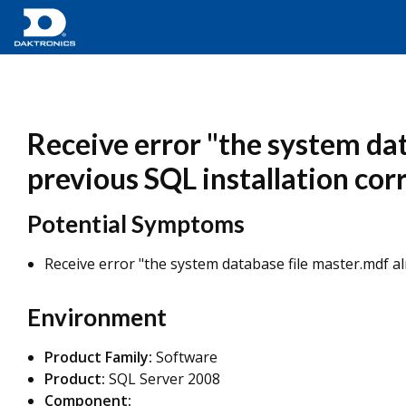
Receive error "the system dat
previous SQL installation cor
Potential Symptoms
Receive error "the system database file master.mdf al
Environment
Product Family:
Software
Product:
SQL Server 2008
Component: