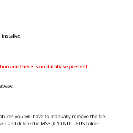
installed.
ation and there is no database present.
abase.
tures you will have to manually remove the file.
erver and delete the MSSQL10.NUCLEUS folder.