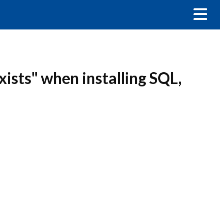
xists" when installing SQL,