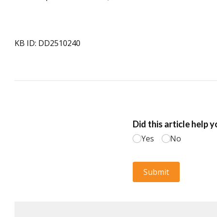
KB ID: DD2510240