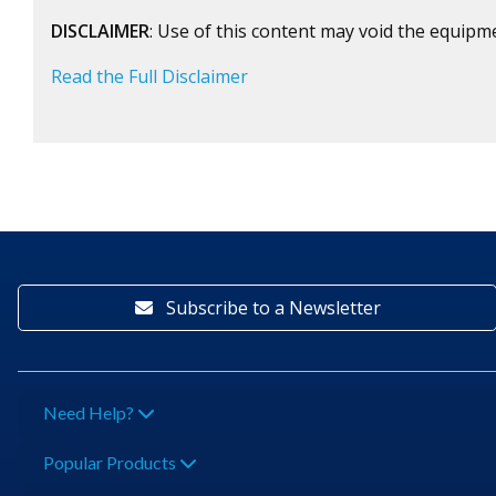
DISCLAIMER
: Use of this content may void the equipm
Read the Full Disclaimer
Subscribe to a Newsletter
Need Help?
Popular Products