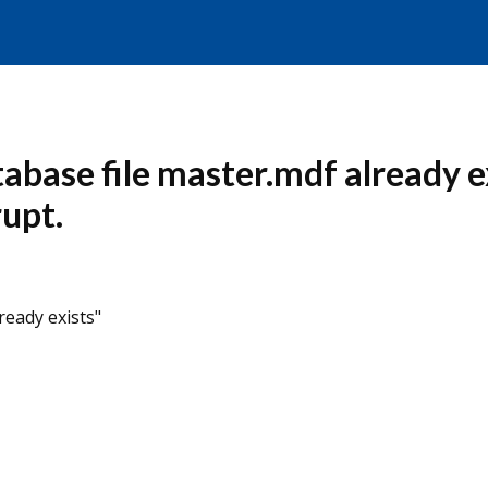
abase file master.mdf already e
rupt.
ready exists"