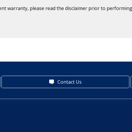
ent warranty, please read the disclaimer prior to performing
Contact Us