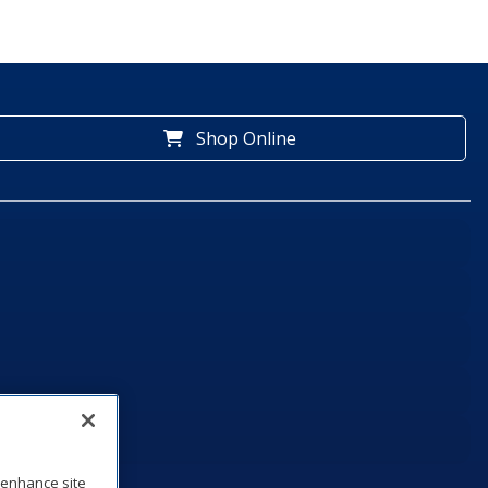
Shop Online
o enhance site