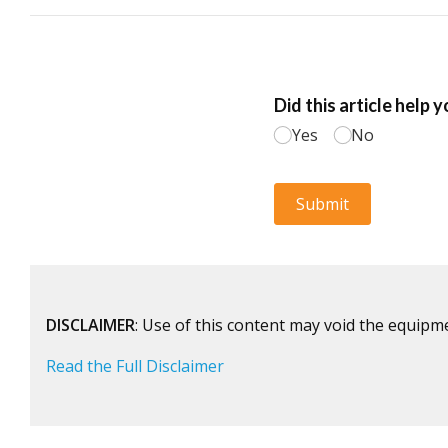
DISCLAIMER
: Use of this content may void the equipm
Read the Full Disclaimer