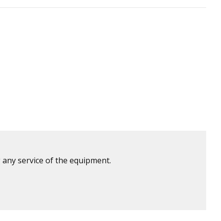
 any service of the equipment.