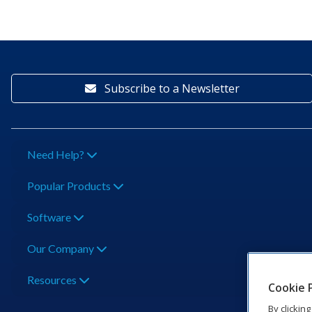
Subscribe to a Newsletter
Need Help?
Popular Products
Software
Our Company
Resources
Cookie 
By clickin