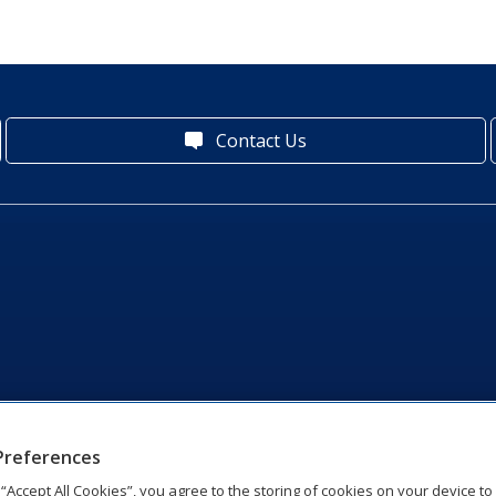
Contact Us
Preferences
g “Accept All Cookies”, you agree to the storing of cookies on your device t