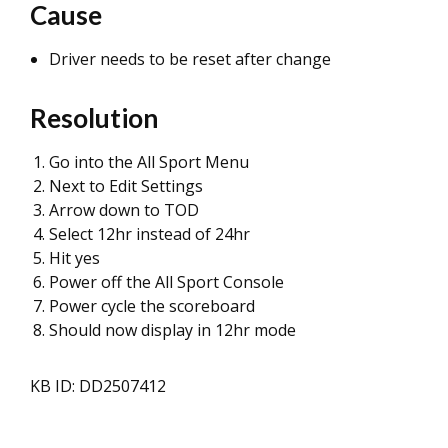
Cause
Driver needs to be reset after change
Resolution
Go into the All Sport Menu
Next to Edit Settings
Arrow down to TOD
Select 12hr instead of 24hr
Hit yes
Power off the All Sport Console
Power cycle the scoreboard
Should now display in 12hr mode
KB ID: DD2507412