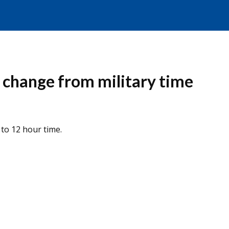
 change from military time
to 12 hour time.