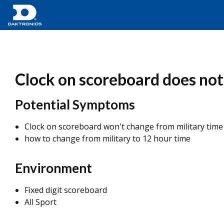
Clock on scoreboard does not
Potential Symptoms
Clock on scoreboard won't change from military time 
how to change from military to 12 hour time
Environment
Fixed digit scoreboard
All Sport