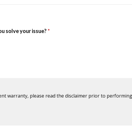
ent warranty, please read the disclaimer prior to performing