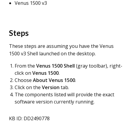
Venus 1500 v3
Steps
These steps are assuming you have the Venus
1500 v3 Shell launched on the desktop.
From the
Venus 1500 Shell
(gray toolbar), right-
click on
Venus 1500
.
Choose
About Venus 1500
.
Click on the
Version
tab.
The components listed will provide the exact
software version currently running.
KB ID: DD2490778