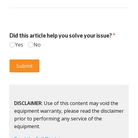
DISCLAIMER
: Use of this content may void the
equipment warranty, please read the disclaimer
prior to performing any service of the
equipment.