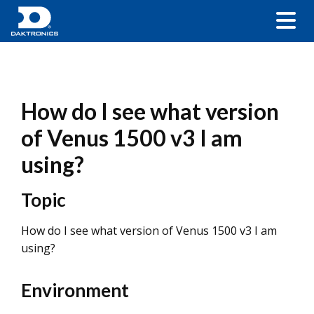
How do I see what version
of Venus 1500 v3 I am
using?
Topic
How do I see what version of Venus 1500 v3 I am
using?
Environment