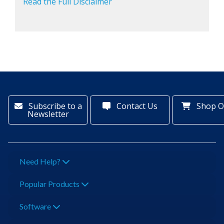
Read the Full Disclaimer
Subscribe to a
Contact Us
Shop O
Newsletter
Need Help?
Popular Products
Software