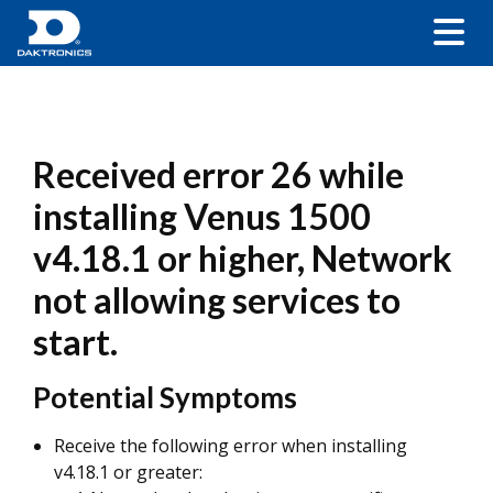
Received error 26 while
installing Venus 1500
v4.18.1 or higher, Network
not allowing services to
start.
Potential Symptoms
Receive the following error when installing
v4.18.1 or greater: