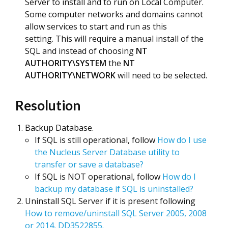
Server to install and to run on Local Computer.
Some computer networks and domains cannot
allow services to start and run as this
setting. This will require a manual install of the
SQL and instead of choosing
NT
AUTHORITY\SYSTEM
the
NT
AUTHORITY\NETWORK
will need to be selected.
Resolution
Backup Database.
If SQL is still operational, follow
How do I use
the Nucleus Server Database utility to
transfer or save a database?
If SQL is NOT operational, follow
How do I
backup my database if SQL is uninstalled?
Uninstall SQL Server if it is present following
How to remove/uninstall SQL Server 2005, 2008
or 2014, DD3522855.