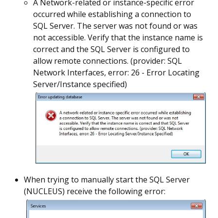
A Network-related or instance-specific error
occurred while establishing a connection to
SQL Server. The server was not found or was
not accessible. Verify that the instance name is
correct and the SQL Server is configured to
allow remote connections. (provider: SQL
Network Interfaces, error: 26 - Error Locating
Server/Instance specified)
When trying to manually start the SQL Server
(NUCLEUS) receive the following error: