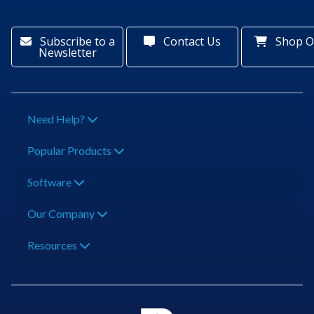
Subscribe to a
Contact Us
Shop O
Newsletter
Need Help?
Popular Products
Software
Our Company
Resources