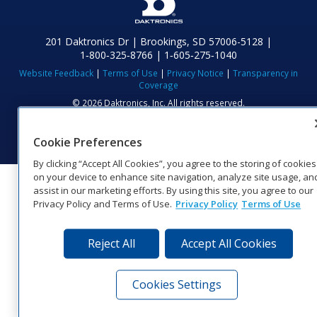
201 Daktronics Dr | Brookings, SD 57006-5128 |
1‑800‑325‑8766 | 1‑605‑275‑1040
Website Feedback
|
Terms of Use
|
Privacy Notice
|
Transparency in
Coverage
© 2026 Daktronics, Inc. All rights reserved.
Visit Daktronics on Facebook
Visit Daktronics on Twitter
Visit Daktronics on Instagr
Visit Daktronics on Yo
Visit Daktronics o
Visit Daktron
Subscrib
Cookie Preferences
By clicking “Accept All Cookies”, you agree to the storing of cookies
on your device to enhance site navigation, analyze site usage, an
assist in our marketing efforts. By using this site, you agree to our
Privacy Policy and Terms of Use.
Privacy Policy
Terms of Use
Reject All
Accept All Cookies
Cookies Settings