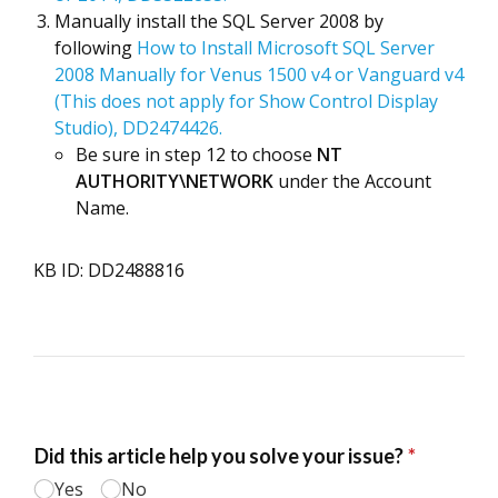
Manually install the SQL Server 2008 by
following
How to Install Microsoft SQL Server
2008 Manually for Venus 1500 v4 or Vanguard v4
(This does not apply for Show Control Display
Studio), DD2474426.
Be sure in step 12 to choose
NT
AUTHORITY\NETWORK
under the Account
Name.
KB ID: DD2488816