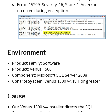
Error: 15209, Severity: 16, State: 1. An error
occurred during encryption.
Environment
Product Family:
Software
Product:
Venus 1500
Component:
Microsoft SQL Server 2008
Control System:
Venus 1500 v4.18.1 or greater
Cause
Our Venus 1500 v4 installer directs the SQL