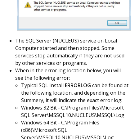
The SQL Server (NUCLEUS) service on Local
Computer started and then stopped. Some
services stop automatically if they are not used
by other services or programs.
When in the error log location below, you will
see the following error:
Typical SQL Install
ERRORLOG
can be found at
the following location, and depending on the
Summery, it will indicate the exact error log:
Windows 32 Bit - C:\Program Files\Microsoft
SQL Server\MSSQL10.NUCLEUS\MSSQL\Log
Windows 64 Bit - C:\Program Files
(x86)\Microsoft SQL
Server\MSSQL10.NUCLEUS\MSSQL\Log