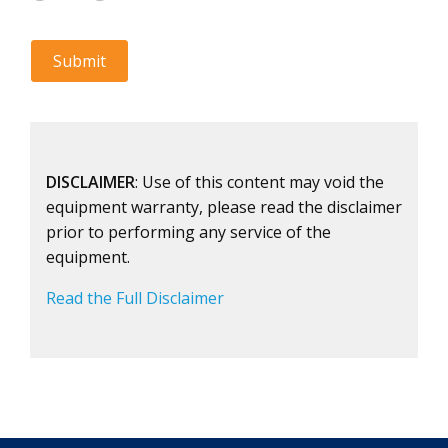
DISCLAIMER
: Use of this content may void the
equipment warranty, please read the disclaimer
prior to performing any service of the
equipment.
Read the Full Disclaimer