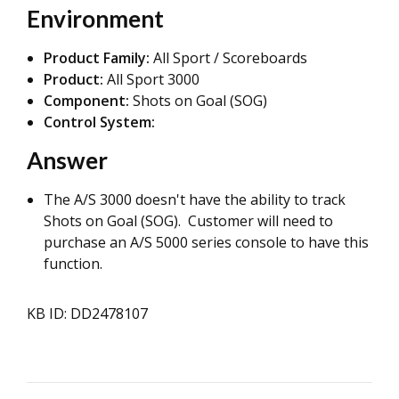
Environment
Product Family:
All Sport / Scoreboards
Product:
All Sport 3000
Component:
Shots on Goal (SOG)
Control System:
Answer
The A/S 3000 doesn't have the ability to track
Shots on Goal (SOG). Customer will need to
purchase an A/S 5000 series console to have this
function.
KB ID: DD2478107