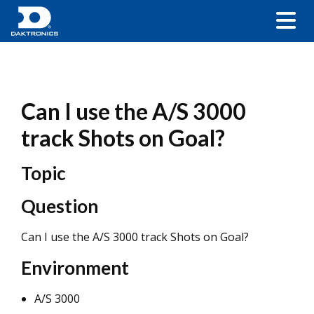
Can I use the A/S 3000
track Shots on Goal?
Topic
Question
Can I use the A/S 3000 track Shots on Goal?
Environment
A/S 3000