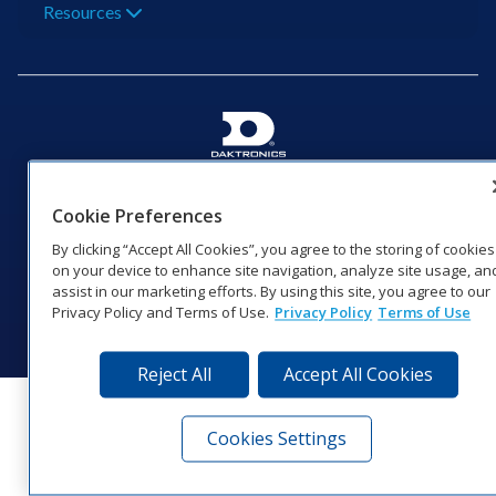
Resources
201 Daktronics Dr | Brookings, SD 57006-5128 |
1‑800‑325‑8766 | 1‑605‑275‑1040
Cookie Preferences
Website Feedback
|
Terms of Use
|
Privacy Notice
|
Transparency in
By clicking “Accept All Cookies”, you agree to the storing of cookies
Coverage
on your device to enhance site navigation, analyze site usage, an
© 2026 Daktronics, Inc. All rights reserved.
assist in our marketing efforts. By using this site, you agree to our
Privacy Policy and Terms of Use.
Privacy Policy
Terms of Use
Visit Daktronics on Facebook
Visit Daktronics on Twitter
Visit Daktronics on Instagr
Visit Daktronics on Yo
Visit Daktronics o
Visit Daktron
Subscrib
Reject All
Accept All Cookies
Cookies Settings