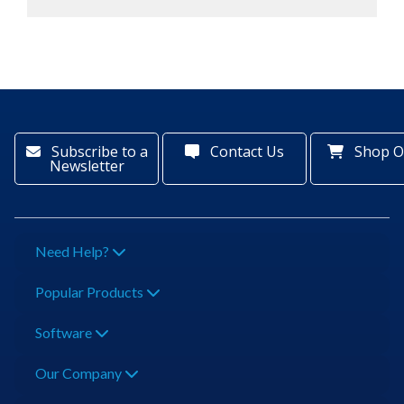
Subscribe to a
Contact Us
Shop O
Newsletter
Need Help?
Popular Products
Software
Our Company