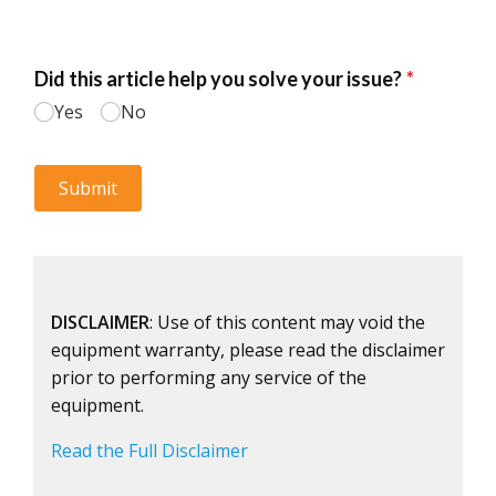
DISCLAIMER
: Use of this content may void the
equipment warranty, please read the disclaimer
prior to performing any service of the
equipment.
Read the Full Disclaimer