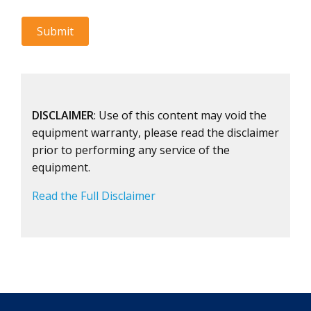
DISCLAIMER
: Use of this content may void the
equipment warranty, please read the disclaimer
prior to performing any service of the
equipment.
Read the Full Disclaimer