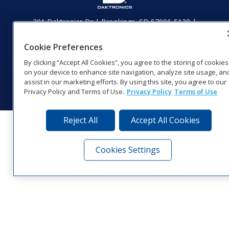
201 Daktronics Dr | Brookings, SD 57006-5128 |
1‑800‑325‑8766 | 1‑605‑275‑1040
Website Feedback
|
Terms of Use
|
Privacy Notice
|
Transparency in
Cookie Preferences
Coverage
By clicking “Accept All Cookies”, you agree to the storing of cookies
© 2026 Daktronics, Inc. All rights reserved.
on your device to enhance site navigation, analyze site usage, an
assist in our marketing efforts. By using this site, you agree to our
Visit Daktronics on Facebook
Visit Daktronics on Twitter
Visit Daktronics on Instagr
Visit Daktronics on Yo
Visit Daktronics o
Visit Daktron
Subscrib
Privacy Policy and Terms of Use.
Privacy Policy
Terms of Use
Reject All
Accept All Cookies
Cookies Settings