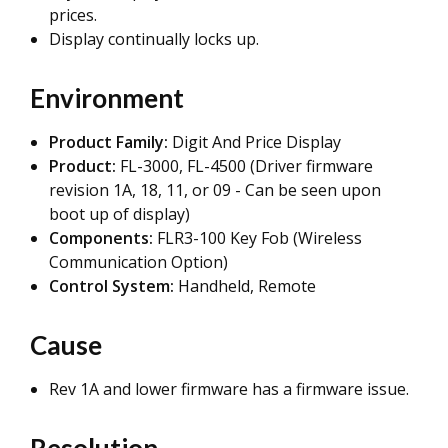
prices.
Display continually locks up.
Environment
Product Family:
Digit And Price Display
Product:
FL-3000, FL-4500 (Driver firmware
revision 1A, 18, 11, or 09 - Can be seen upon
boot up of display)
Components:
FLR3-100 Key Fob (Wireless
Communication Option)
Control System:
Handheld, Remote
Cause
Rev 1A and lower firmware has a firmware issue.