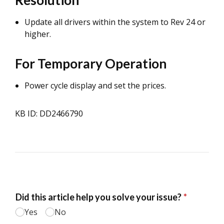
Resolution
Update all drivers within the system to Rev 24 or
higher.
For Temporary Operation
Power cycle display and set the prices.
KB ID: DD2466790