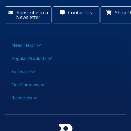
Subscribe to a
Contact Us
Shop O
Newsletter
Need Help?
Popular Products
Software
Our Company
Resources