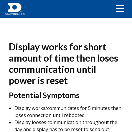
Display works for short
amount of time then loses
communication until
power is reset
Potential Symptoms
Display works/communicates for 5 minutes then
loses connection until rebooted.
Display looses communication throughout the
day and display has to be reset to send out