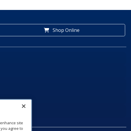
Shop Online
o enhance site
, you agree to