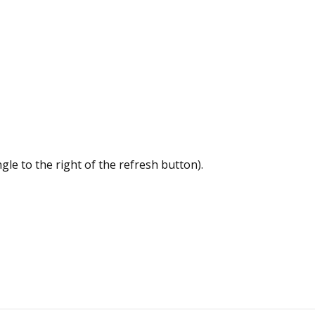
le to the right of the refresh button).