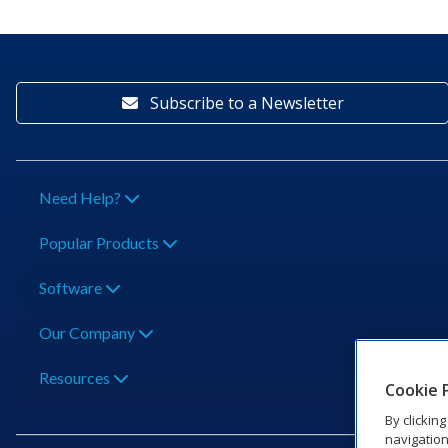
Subscribe to a Newsletter
Need Help?
Popular Products
Software
Our Company
Resources
Cookie 
By clickin
navigation