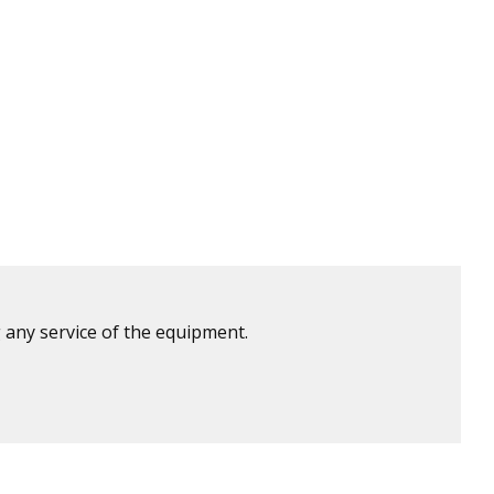
 any service of the equipment.