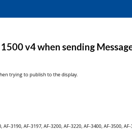
s 1500 v4 when sending Message
en trying to publish to the display.
, AF-3190, AF-3197, AF-3200, AF-3220, AF-3400, AF-3500, AF