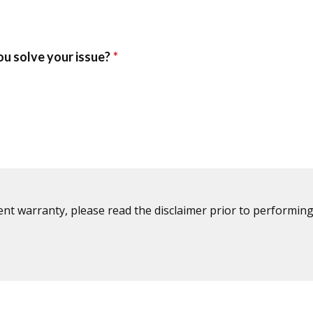
ent warranty, please read the disclaimer prior to performing