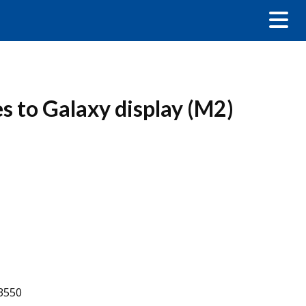
s to Galaxy display (M2)
-3550