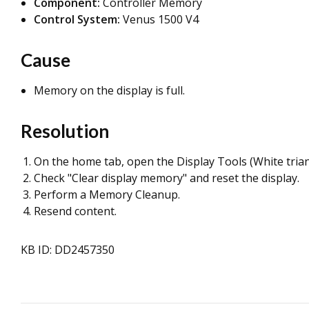
Component:
Controller Memory
Control System:
Venus 1500 V4
Cause
Memory on the display is full.
Resolution
On the home tab, open the Display Tools (White triang
Check "Clear display memory" and reset the display.
Perform a Memory Cleanup.
Resend content.
KB ID: DD2457350