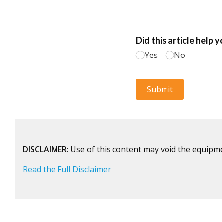
DISCLAIMER
: Use of this content may void the equipm
Read the Full Disclaimer