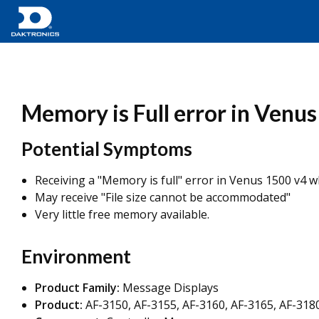
Memory is Full error in Venu
Potential Symptoms
Receiving a "Memory is full" error in Venus 1500 v4 wh
May receive "File size cannot be accommodated"
Very little free memory available.
Environment
Product Family:
Message Displays
Product:
AF-3150, AF-3155, AF-3160, AF-3165, AF-3180