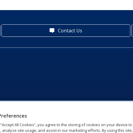
Contact Us
Preferences
g “Accept All Cookies”, you agree to the storing of cookies on your device t
, analyze site usage, and assist in our marketing efforts. By using this site