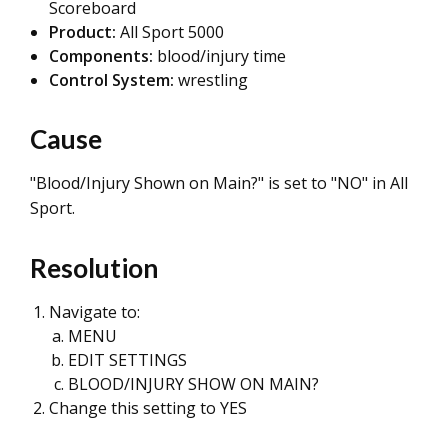
Scoreboard
Product:
All Sport 5000
Components:
blood/injury time
Control System:
wrestling
Cause
"Blood/Injury Shown on Main?" is set to "NO" in All
Sport.
Resolution
Navigate to:
MENU
EDIT SETTINGS
BLOOD/INJURY SHOW ON MAIN?
Change this setting to YES