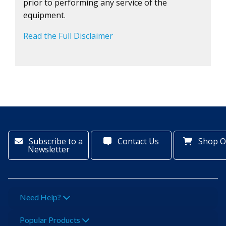
prior to performing any service of the
equipment.
Read the Full Disclaimer
Subscribe to a
Contact Us
Shop O
Newsletter
Need Help?
Popular Products