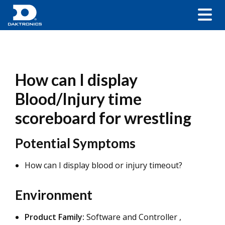
How can I display
Blood/Injury time
scoreboard for wrestling
Potential Symptoms
How can I display blood or injury timeout?
Environment
Product Family:
Software and Controller ,