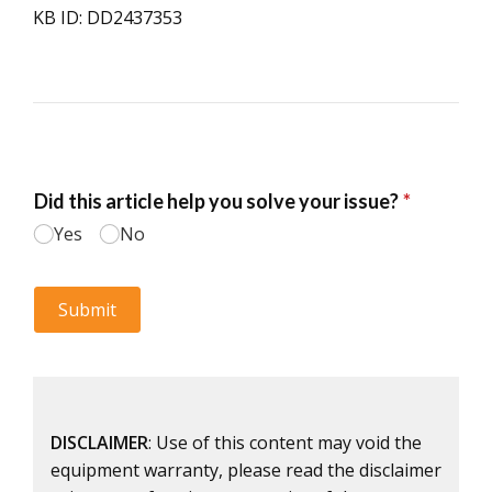
KB ID: DD2437353
DISCLAIMER
: Use of this content may void the
equipment warranty, please read the disclaimer