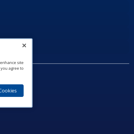
o enhance site
, you agree to
 Cookies
75‑1040
e
am
utube
n LinkedIn
ics Podcast
e to Daktronics News RSS Feed