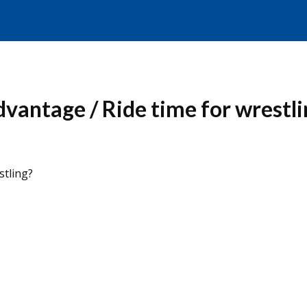
dvantage / Ride time for wrestli
stling?