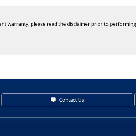
ent warranty, please read the disclaimer prior to performing
Contact Us