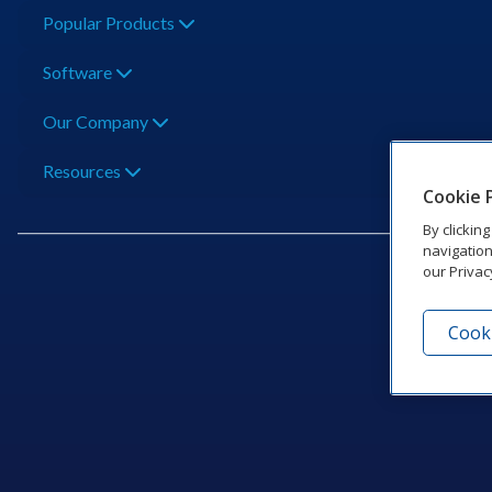
Popular Products
Software
Our Company
Resources
Cookie 
By clickin
navigation
our Privac
Cooki
201 Dak