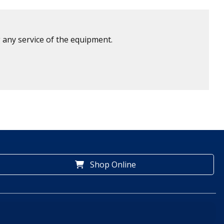
 any service of the equipment.
Shop Online