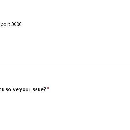
Sport 3000.