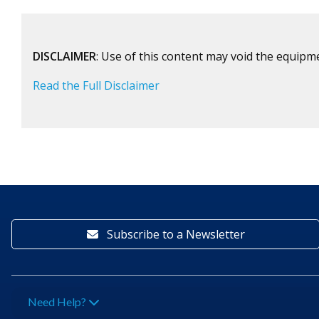
DISCLAIMER
: Use of this content may void the equipm
Read the Full Disclaimer
Subscribe to a Newsletter
Need Help?