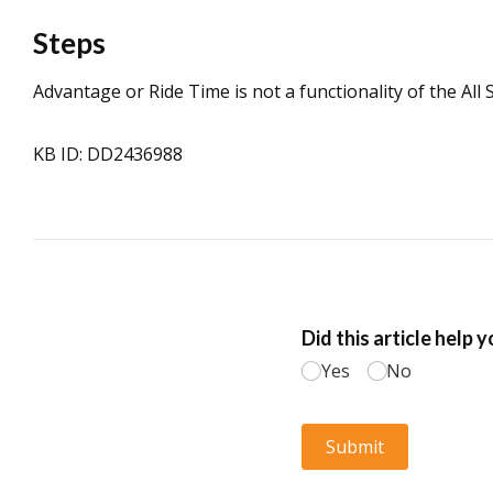
Steps
Advantage or Ride Time is not a functionality of the All 
KB ID: DD2436988