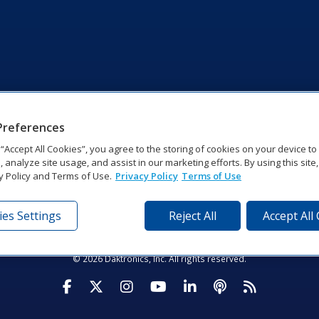
Preferences
g “Accept All Cookies”, you agree to the storing of cookies on your device t
, analyze site usage, and assist in our marketing efforts. By using this site
y Policy and Terms of Use.
Privacy Policy
Terms of Use
es Settings
Reject All
Accept All
tronics Dr | Brookings, SD 57006-5128 | 1‑800‑325‑8766 | 1‑605‑2
Website Feedback
|
Terms of Use
|
Privacy Notice
|
Transparency in Coverag
© 2026 Daktronics, Inc. All rights reserved.
Visit Daktronics on Facebook
Visit Daktronics on Twitter
Visit Daktronics on Instagr
Visit Daktronics on Yo
Visit Daktronics o
Visit Daktron
Subscrib