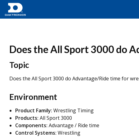
Does the All Sport 3000 do A
Topic
Does the All Sport 3000 do Advantage/Ride time for wre
Environment
Product Family:
Wrestling Timing
Products:
All Sport 3000
Components:
Advantage / Ride time
Control Systems:
Wrestling