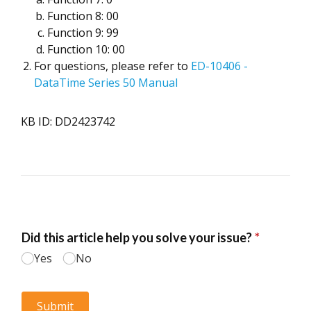
Function 8: 00
Function 9: 99
Function 10: 00
For questions, please refer to
ED-10406 -
DataTime Series 50 Manual
KB ID: DD2423742