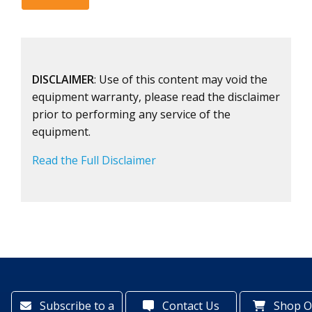
DISCLAIMER
: Use of this content may void the
equipment warranty, please read the disclaimer
prior to performing any service of the
equipment.
Read the Full Disclaimer
Subscribe to a
Contact Us
Shop O