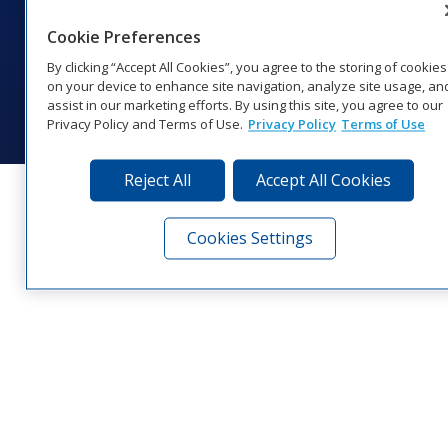
1‑800‑325‑8766 | 1‑605‑275‑1040
Cookie Preferences
Website Feedback
|
Terms of Use
|
Privacy Notice
|
Transparency in
Coverage
By clicking “Accept All Cookies”, you agree to the storing of cookies
© 2026 Daktronics, Inc. All rights reserved.
on your device to enhance site navigation, analyze site usage, an
assist in our marketing efforts. By using this site, you agree to our
Visit Daktronics on Facebook
Visit Daktronics on Twitter
Visit Daktronics on Instagr
Visit Daktronics on Yo
Visit Daktronics o
Visit Daktron
Subscrib
Privacy Policy and Terms of Use.
Privacy Policy
Terms of Use
Reject All
Accept All Cookies
Cookies Settings