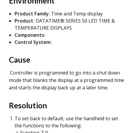
Environment
Product Family:
Time and Temp display
Product:
DATATIME® SERIES 50 LED TIME &
TEMPERATURE DISPLAYS
Components:
Control System:
Cause
Controller is programmed to go into a shut down
mode that blanks the display at a programmed time
and starts the display back up at a later time.
Resolution
To set back to default, use the handheld to set
the functions to the following:
Function 7: 0