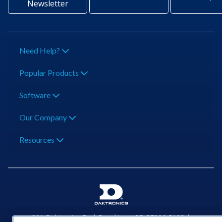
Newsletter
Need Help?
Popular Products
Software
Our Company
Resources
201 Daktronics Dr | Brookings, SD 57006-5128 |