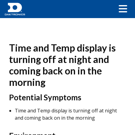
Time and Temp display is
turning off at night and
coming back on in the
morning
Potential Symptoms
Time and Temp display is turning off at night
and coming back on in the morning