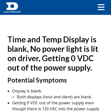
Time and Temp Display is
blank, No power light is lit
on driver, Getting 0 VDC
out of the power supply.
Potential Symptoms
Display is blank.
Both displays (host and client) are blank.
Getting 0 VDC out of the power supply even
though there is 120 VAC into the power supply.