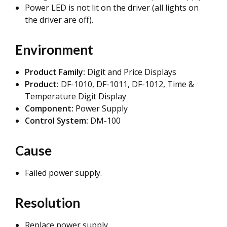
Power LED is not lit on the driver (all lights on
the driver are off).
Environment
Product Family:
Digit and Price Displays
Product:
DF-1010, DF-1011, DF-1012, Time &
Temperature Digit Display
Component:
Power Supply
Control System:
DM-100
Cause
Failed power supply.
Resolution
Replace power supply.