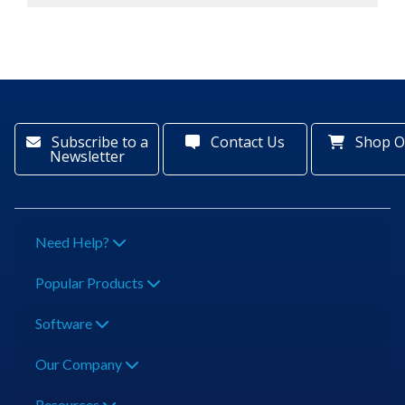
Subscribe to a
Contact Us
Shop O
Newsletter
Need Help?
Popular Products
Software
Our Company
Resources