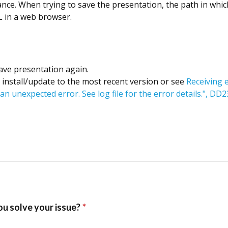
ce. When trying to save the presentation, the path in which
RL in a web browser.
ave presentation again.
00 install/update to the most recent version or see
Receiving 
an unexpected error. See log file for the error details.", D