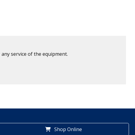
 any service of the equipment.
Shop Online