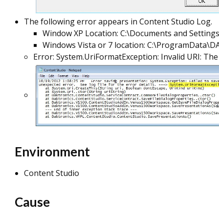
The following error appears in Content Studio Log.
Window XP Location: C:\Documents and Settings
Windows Vista or 7 location: C:\ProgramData\
Error: System.UriFormatException: Invalid URI: The
Environment
Content Studio
Cause