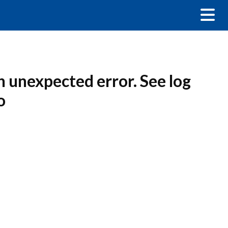
n unexpected error. See log
o