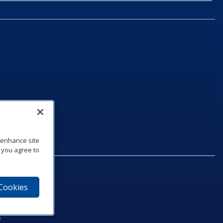
o enhance site
, you agree to
 Cookies
75‑1040
e