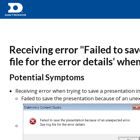
Receiving error "Failed to sa
file for the error details' wh
Potential Symptoms
Receiving error when trying to save a presentation i
Failed to save the presentation because of an unexpe