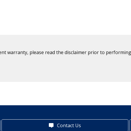
ent warranty, please read the disclaimer prior to performing
Contact Us