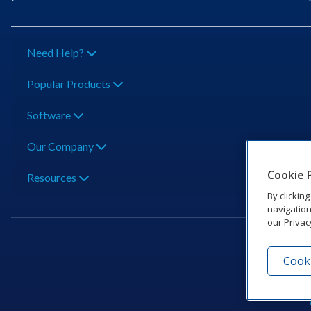
Need Help?
Popular Products
Software
Our Company
Cookie 
Resources
By clickin
navigation
our Privac
Cooki
201 Dak