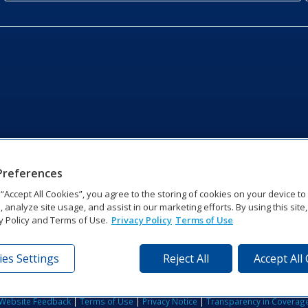
Preferences
g “Accept All Cookies”, you agree to the storing of cookies on your device t
, analyze site usage, and assist in our marketing efforts. By using this site
y Policy and Terms of Use.
Privacy Policy
Terms of Use
es Settings
Reject All
Accept All
tronics Dr | Brookings, SD 57006-5128 | 1‑800‑325‑8766 | 1‑605‑2
Website Feedback
|
Terms of Use
|
Privacy Notice
|
Transparency in Coverag