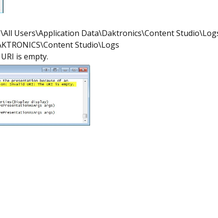
\All Users\Application Data\Daktronics\Content Studio\Log
DAKTRONICS\Content Studio\Logs
 URI is empty.