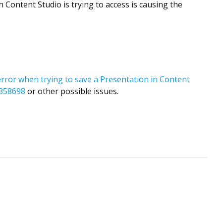
 Content Studio is trying to access is causing the
error when trying to save a Presentation in Content
D2358698
or other possible issues.