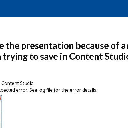
ve the presentation because of a
en trying to save in Content Studi
n Content Studio:
cted error. See log file for the error details.