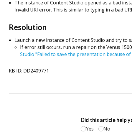
The instance of Content Studio opened as a bad instan
Invalid URI error. This is similar to typing in a bad U
Resolution
Launch a new instance of Content Studio and try to s
If error still occurs, run a repair on the Venus 15
Studio "Failed to save the presentation because of 
KB ID: DD2409771