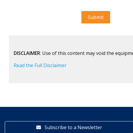
DISCLAIMER
: Use of this content may void the equipm
Read the Full Disclaimer
Subscribe to a Newsletter