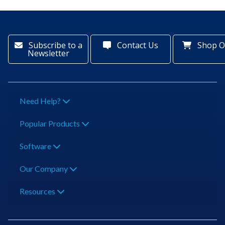
Subscribe to a
Contact Us
Shop O
Newsletter
Need Help?
Popular Products
Software
Our Company
Resources