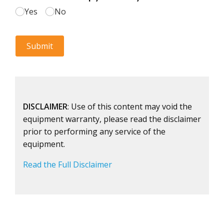
DISCLAIMER
: Use of this content may void the
equipment warranty, please read the disclaimer
prior to performing any service of the
equipment.
Read the Full Disclaimer