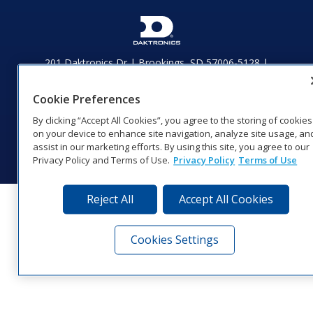
201 Daktronics Dr | Brookings, SD 57006-5128 |
1‑800‑325‑8766 | 1‑605‑275‑1040
Website Feedback
|
Terms of Use
|
Privacy Notice
|
Transparency in
Cookie Preferences
Coverage
By clicking “Accept All Cookies”, you agree to the storing of cookies
© 2026 Daktronics, Inc. All rights reserved.
on your device to enhance site navigation, analyze site usage, an
Visit Daktronics on Facebook
Visit Daktronics on Twitter
Visit Daktronics on Instagr
Visit Daktronics on Yo
Visit Daktronics o
Visit Daktron
Subscrib
assist in our marketing efforts. By using this site, you agree to our
Privacy Policy and Terms of Use.
Privacy Policy
Terms of Use
Reject All
Accept All Cookies
Cookies Settings