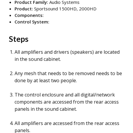
Product Family:
Audio Systems
Product:
Sportsound 1500HD, 2000HD
Components:
Control System:
Steps
All amplifiers and drivers (speakers) are located
in the sound cabinet.
Any mesh that needs to be removed needs to be
done by at least two people.
The control enclosure and all digital/network
components are accessed from the rear access
panels in the sound cabinet.
All amplifiers are accessed from the rear access
panels.