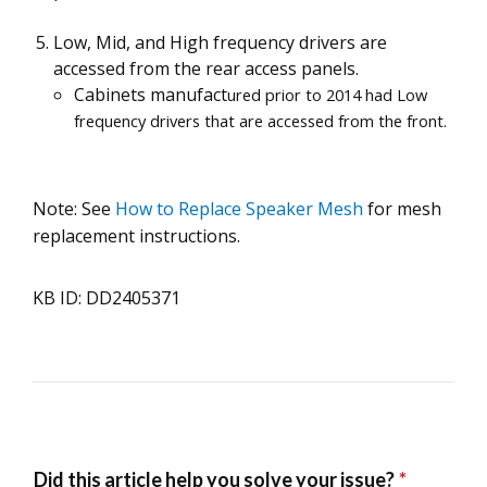
Low, Mid, and High frequency drivers are
accessed from the rear access panels.
Cabinets manufact
ured prior to 2014 had Low
frequency drivers that are accessed from the front.
Note: See
How to Replace Speaker Mesh
for mesh
replacement instructions.
KB ID: DD2405371