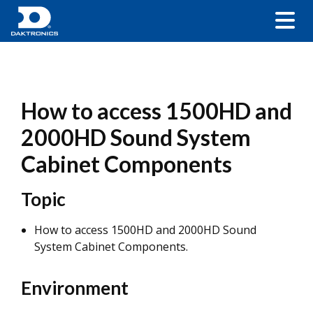
How to access 1500HD and
2000HD Sound System
Cabinet Components
Topic
How to access 1500HD and 2000HD Sound
System Cabinet Components.
Environment