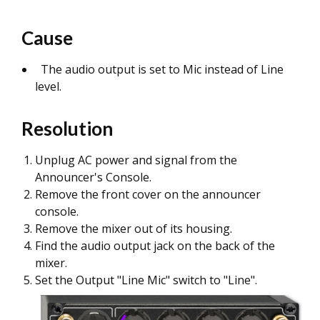
Cause
The audio output is set to Mic instead of Line
level.
Resolution
Unplug AC power and signal from the
Announcer's Console.
Remove the front cover on the announcer
console.
Remove the mixer out of its housing.
Find the audio output jack on the back of the
mixer.
Set the Output "Line Mic" switch to "Line".