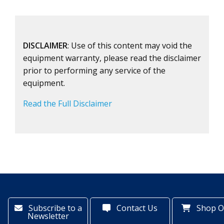
DISCLAIMER
: Use of this content may void the
equipment warranty, please read the disclaimer
prior to performing any service of the
equipment.
Read the Full Disclaimer
Subscribe to a
Contact Us
Shop O
Newsletter