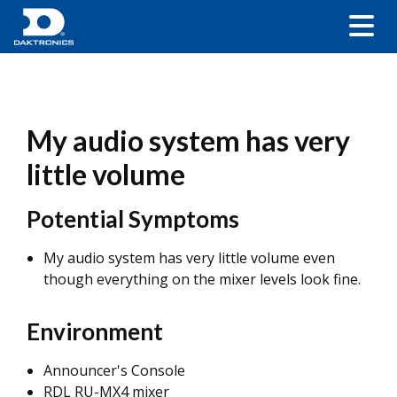
My audio system has very
little volume
Potential Symptoms
My audio system has very little volume even
though everything on the mixer levels look fine.
Environment
Announcer's Console
RDL RU-MX4 mixer