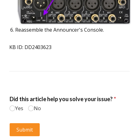
Reassemble the Announcer's Console.
KB ID: DD2403623