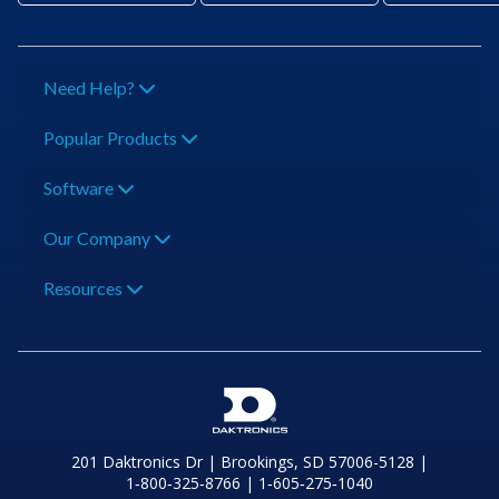
Need Help?
Popular Products
Software
Our Company
Resources
201 Daktronics Dr | Brookings, SD 57006-5128 |
1‑800‑325‑8766 | 1‑605‑275‑1040