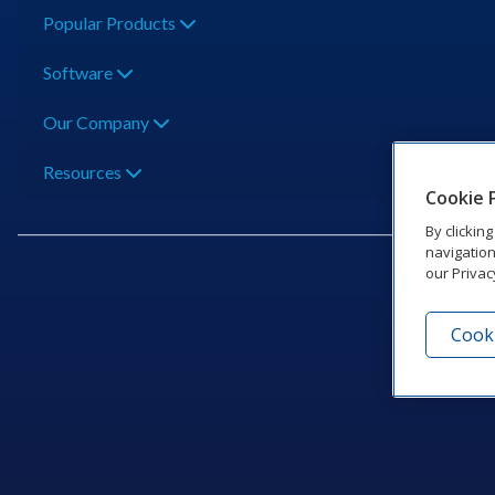
Popular Products
Software
Our Company
Resources
Cookie 
By clickin
navigation
our Privac
Cooki
201 Dak