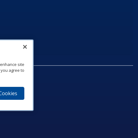
o enhance site
, you agree to
 Cookies
75‑1040
e
am
utube
n LinkedIn
ics Podcast
e to Daktronics News RSS Feed