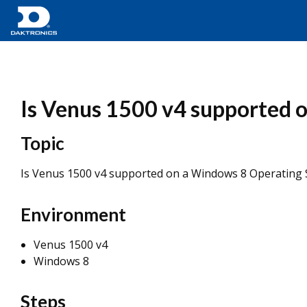
Is Venus 1500 v4 supported 
Topic
Is Venus 1500 v4 supported on a Windows 8 Operating
Environment
Venus 1500 v4
Windows 8
Steps