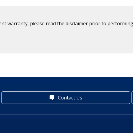
ent warranty, please read the disclaimer prior to performing
Contact Us