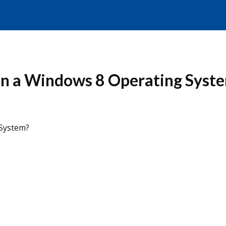
on a Windows 8 Operating Syst
 System?