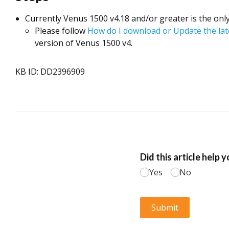
Currently Venus 1500 v4.18 and/or greater is the onl
Please follow
How do I download or Update the la
version of Venus 1500 v4.
KB ID: DD2396909