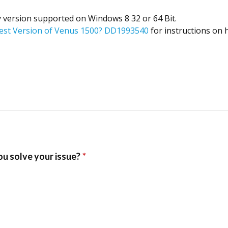
y version supported on Windows 8 32 or 64 Bit.
test Version of Venus 1500? DD1993540
for instructions on 