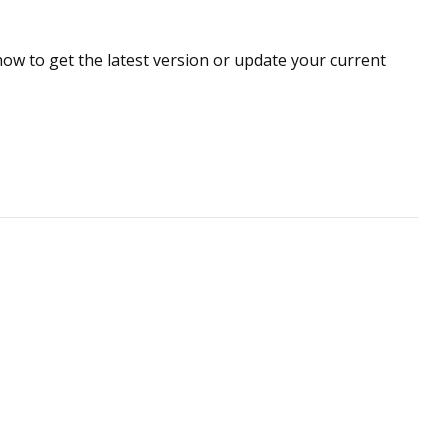
how to get
the latest version or update your current