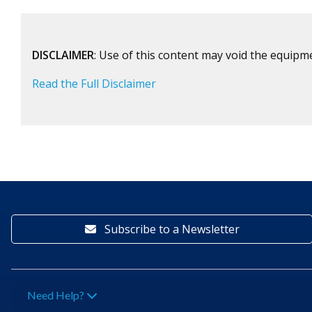
DISCLAIMER
: Use of this content may void the equipm
Read the Full Disclaimer
Subscribe to a Newsletter
Need Help?