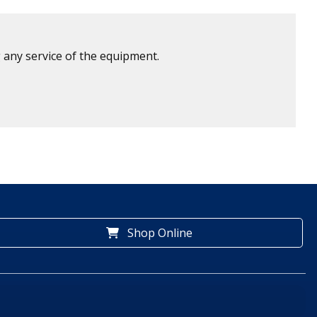
 any service of the equipment.
Shop Online