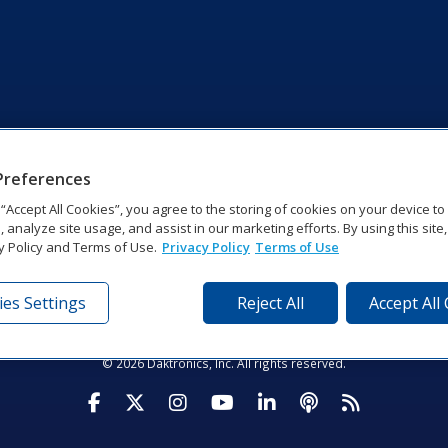
Preferences
g “Accept All Cookies”, you agree to the storing of cookies on your device t
, analyze site usage, and assist in our marketing efforts. By using this site
y Policy and Terms of Use.
Privacy Policy
Terms of Use
es Settings
Reject All
Accept All
tronics Dr | Brookings, SD 57006-5128 | 1‑800‑325‑8766 | 1‑605‑2
Website Feedback
|
Terms of Use
|
Privacy Notice
|
Transparency in Coverag
© 2026 Daktronics, Inc. All rights reserved.
Visit Daktronics on Facebook
Visit Daktronics on Twitter
Visit Daktronics on Instagr
Visit Daktronics on Yo
Visit Daktronics o
Visit Daktron
Subscrib