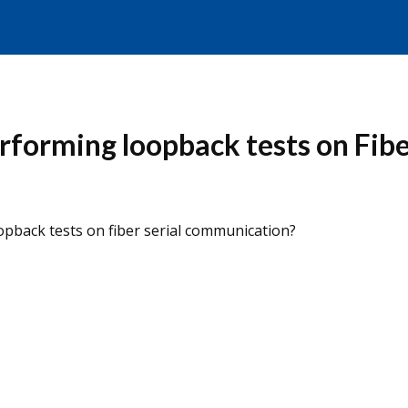
rforming loopback tests on Fib
pback tests on fiber serial communication?