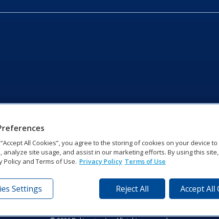
Preferences
g “Accept All Cookies”, you agree to the storing of cookies on your device t
, analyze site usage, and assist in our marketing efforts. By using this site
y Policy and Terms of Use.
Privacy Policy
Terms of Use
es Settings
Reject All
Accept All
tronics Dr | Brookings, SD 57006-5128 | 1‑800‑325‑8766 | 1‑605‑2
Website Feedback
|
Terms of Use
|
Privacy Notice
|
Transparency in Coverag