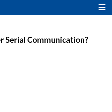
er Serial Communication?