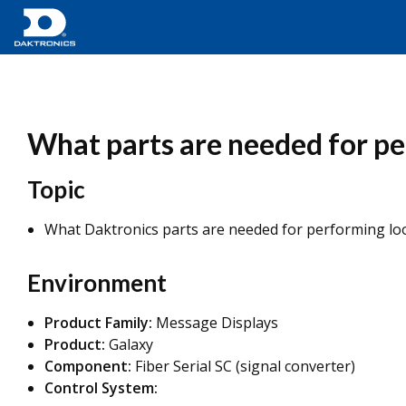
What parts are needed for pe
Topic
What Daktronics parts are needed for performing loo
Environment
Product Family:
Message Displays
Product:
Galaxy
Component:
Fiber Serial SC (signal converter)
Control System: