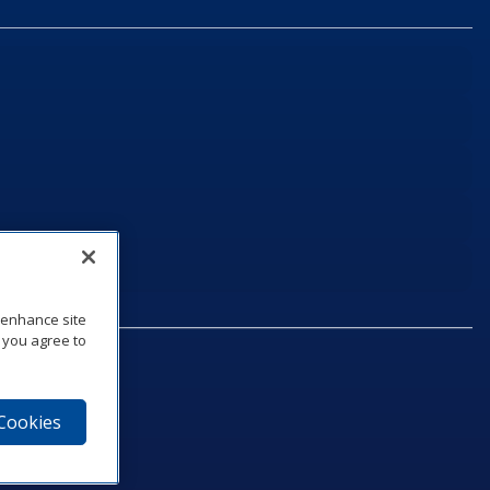
o enhance site
, you agree to
 Cookies
75‑1040
e