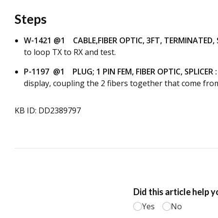
Steps
W-1421 @1 CABLE,FIBER OPTIC, 3FT, TERMINATED, 
to loop TX to RX and test.
P-1197 @1 PLUG; 1 PIN FEM, FIBER OPTIC, SPLICER :
display, coupling the 2 fibers together that come from
KB ID: DD2389797