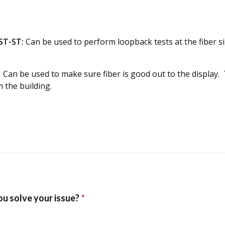
ST-ST:
Can be used to perform loopback tests at the fiber 
Can be used to make sure fiber is good out to the display. Th
 the building.