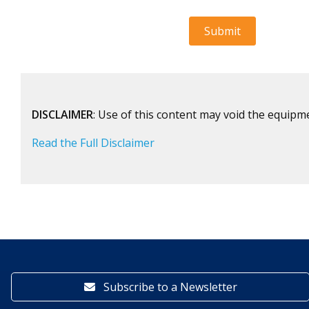
DISCLAIMER
: Use of this content may void the equipm
Read the Full Disclaimer
Subscribe to a Newsletter