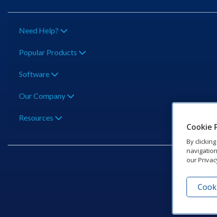
Need Help?
Popular Products
Software
Our Company
Resources
Cookie 
By clickin
navigation
our Privac
Cooki
201 Dak