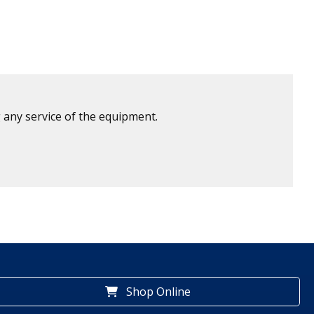
 any service of the equipment.
Shop Online