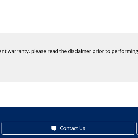
ent warranty, please read the disclaimer prior to performing
Contact Us