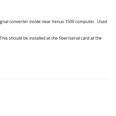
signal converter inside near Venus 1500 computer. Used
is should be installed at the fiber/serial card at the