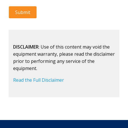
DISCLAIMER
: Use of this content may void the
equipment warranty, please read the disclaimer
prior to performing any service of the
equipment.
Read the Full Disclaimer