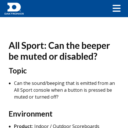
All Sport: Can the beeper
be muted or disabled?
Topic
Can the sound/beeping that is emitted from an
All Sport console when a button is pressed be
muted or turned off?
Environment
Product:
Indoor / Outdoor Scoreboards