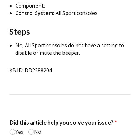
Component:
Control System:
All Sport consoles
Steps
No, All Sport consoles do not have a setting to
disable or mute the beeper.
KB ID: DD2388204