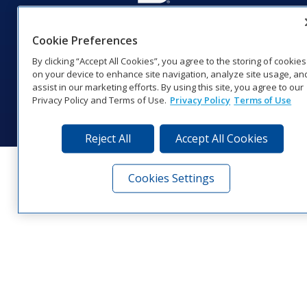
201 Daktronics Dr | Brookings, SD 57006-5128 |
Cookie Preferences
1‑800‑325‑8766 | 1‑605‑275‑1040
Website Feedback
|
Terms of Use
|
Privacy Notice
|
Transparency in
By clicking “Accept All Cookies”, you agree to the storing of cookies
Coverage
on your device to enhance site navigation, analyze site usage, an
assist in our marketing efforts. By using this site, you agree to our
© 2026 Daktronics, Inc. All rights reserved.
Privacy Policy and Terms of Use.
Privacy Policy
Terms of Use
Visit Daktronics on Facebook
Visit Daktronics on Twitter
Visit Daktronics on Instagr
Visit Daktronics on Yo
Visit Daktronics o
Visit Daktron
Subscrib
Reject All
Accept All Cookies
Cookies Settings