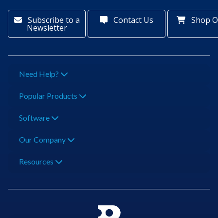
Subscribe to a
Contact Us
Shop O
Newsletter
Need Help?
Popular Products
Software
Our Company
Resources