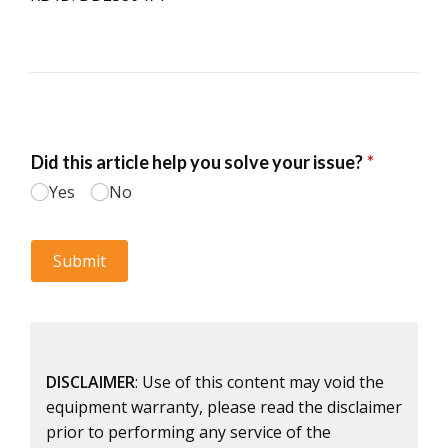
DISCLAIMER
: Use of this content may void the
equipment warranty, please read the disclaimer
prior to performing any service of the