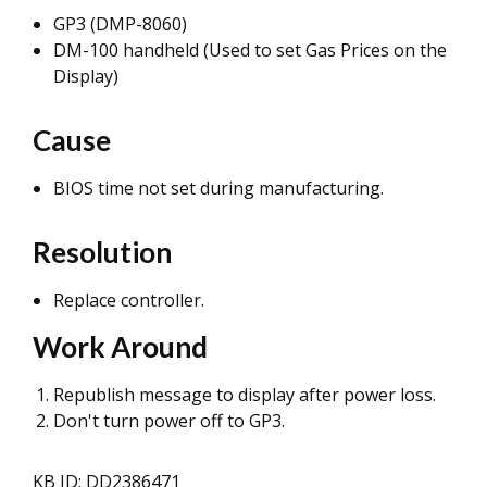
GP3 (DMP-8060)
DM-100 handheld (Used to set Gas Prices on the
Display)
Cause
BIOS time not set during manufacturing.
Resolution
Replace controller.
Work Around
Republish message to display after power loss.
Don't turn power off to GP3.
KB ID: DD2386471