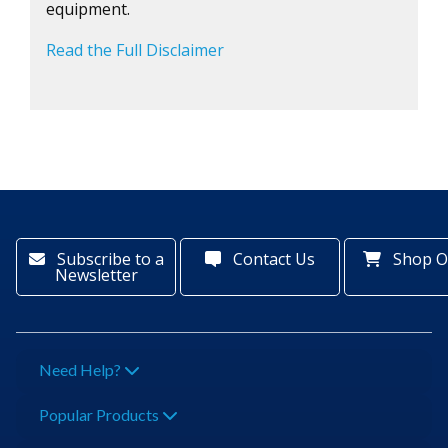
equipment.
Read the Full Disclaimer
Subscribe to a
Contact Us
Shop O
Newsletter
Need Help?
Popular Products