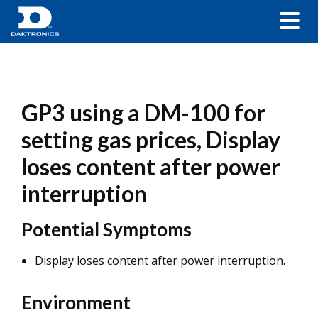
GP3 using a DM-100 for
setting gas prices, Display
loses content after power
interruption
Potential Symptoms
Display loses content after power interruption.
Environment