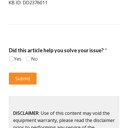
KB ID: DD2376011
DISCLAIMER
: Use of this content may void the
equipment warranty, please read the disclaimer
prior to performing any service of the