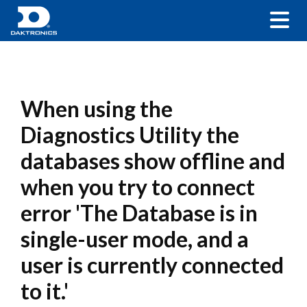
When using the
Diagnostics Utility the
databases show offline and
when you try to connect
error 'The Database is in
single-user mode, and a
user is currently connected
to it.'