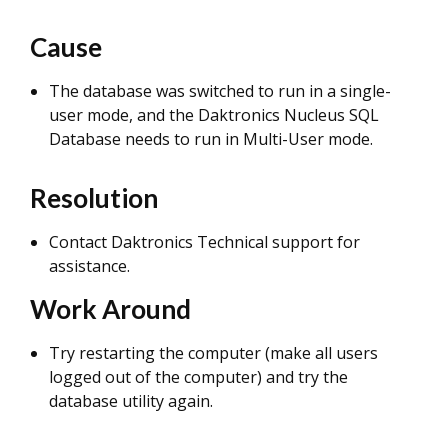
Cause
The database was switched to run in a single-
user mode, and the Daktronics Nucleus SQL
Database needs to run in Multi-User mode.
Resolution
Contact Daktronics Technical support for
assistance.
Work Around
Try restarting the computer (make all users
logged out of the computer) and try the
database utility again.