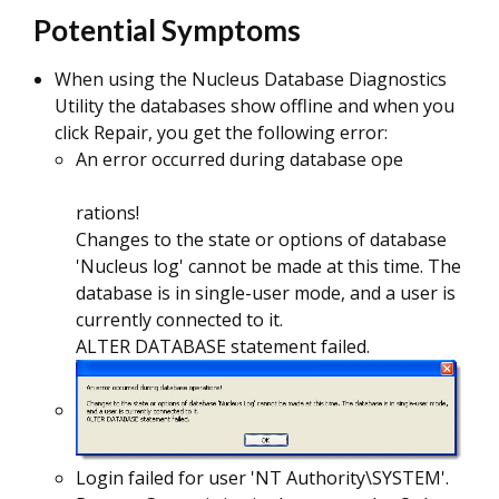
Potential Symptoms
When using the Nucleus Database Diagnostics
Utility the databases show offline and when you
click Repair, you get the following error:
An error occurred during database ope
rations!
Changes to the state or options of database
'Nucleus log' cannot be made at this time. The
database is in single-user mode, and a user is
currently connected to it.
ALTER DATABASE statement failed.
Login failed for user 'NT Authority\SYSTEM'.