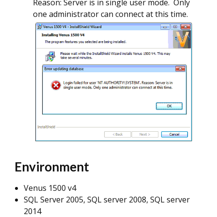
Reason: Server is in single user mode. Only
one administrator can connect at this time.
Environment
Venus 1500 v4
SQL Server 2005, SQL server 2008, SQL server
2014