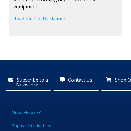
equipment.
Read the Full Disclaimer
Subscribe to a
Contact Us
Shop O
Newsletter
Need Help?
Popular Products