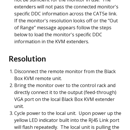
extenders will not pass the connected monitor's
specific DDC information across the CAT5e link.
If the monitor's resolution looks off or the "Out
of Range" message appears follow the steps
below to load the monitor's specific DDC
information in the KVM extenders.
Resolution
Disconnect the remote monitor from the Black
Box KVM remote unit.
Bring the monitor over to the control rack and
directly connect it to the
output
(feed-through)
VGA port on the local Black Box KVM extender
unit.
Cycle power to the local unit. Upon power up the
yellow LED indicator built into the RJ45 Link port
will flash repeatedly. The local unit is pulling the