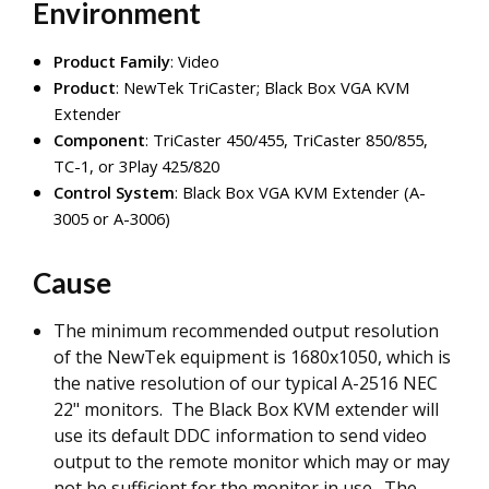
Environment
Product Family
: Video
Product
: NewTek TriCaster; Black Box VGA KVM
Extender
Component
: TriCaster 450/455, TriCaster 850/855,
TC-1, or 3Play 425/820
Control System
: Black Box VGA KVM Extender (A-
3005 or A-3006)
Cause
The minimum recommended output resolution
of the NewTek equipment is 1680x1050, which is
the native resolution of our typical A-2516 NEC
22" monitors. The Black Box KVM extender will
use its default DDC information to send video
output to the remote monitor which may or may
not be sufficient for the monitor in use. The