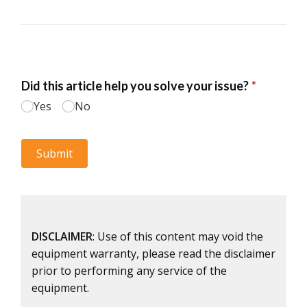
DISCLAIMER
: Use of this content may void the
equipment warranty, please read the disclaimer
prior to performing any service of the
equipment.