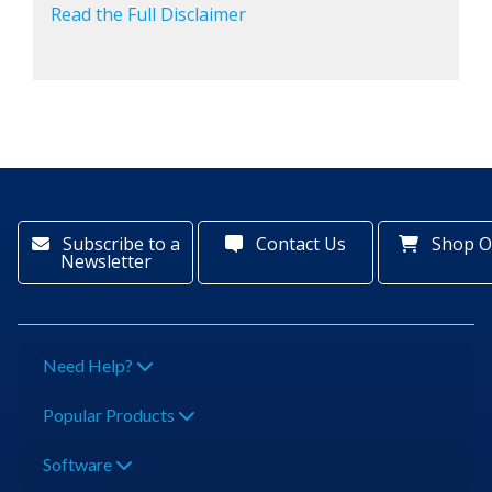
Read the Full Disclaimer
Subscribe to a
Contact Us
Shop O
Newsletter
Need Help?
Popular Products
Software