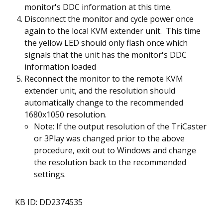
monitor's DDC information at this time.
Disconnect the monitor and cycle power once
again to the local KVM extender unit. This time
the yellow LED should only flash once which
signals that the unit has the monitor's DDC
information loaded
Reconnect the monitor to the remote KVM
extender unit, and the resolution should
automatically change to the recommended
1680x1050 resolution.
Note: If the output resolution of the TriCaster
or 3Play was changed prior to the above
procedure, exit out to Windows and change
the resolution back to the recommended
settings.
KB ID: DD2374535