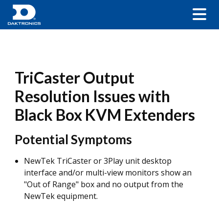
TriCaster Output
Resolution Issues with
Black Box KVM Extenders
Potential Symptoms
NewTek TriCaster or 3Play unit desktop
interface and/or multi-view monitors show an
"Out of Range" box and no output from the
NewTek equipment.