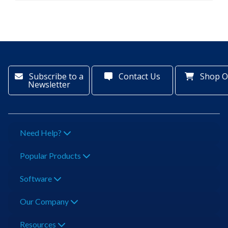
Subscribe to a
Contact Us
Shop O
Newsletter
Need Help?
Popular Products
Software
Our Company
Resources