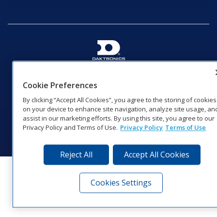
201 Daktronics Dr | Brookings, SD 57006-5128 |
1‑800‑325‑8766 | 1‑605‑275‑1040
Cookie Preferences
Website Feedback
|
Terms of Use
|
Privacy Notice
|
Transparency in
By clicking “Accept All Cookies”, you agree to the storing of cookies
Coverage
on your device to enhance site navigation, analyze site usage, an
© 2026 Daktronics, Inc. All rights reserved.
assist in our marketing efforts. By using this site, you agree to our
Privacy Policy and Terms of Use.
Privacy Policy
Terms of Use
Visit Daktronics on Facebook
Visit Daktronics on Twitter
Visit Daktronics on Instagr
Visit Daktronics on Yo
Visit Daktronics o
Visit Daktron
Subscrib
Reject All
Accept All Cookies
Cookies Settings