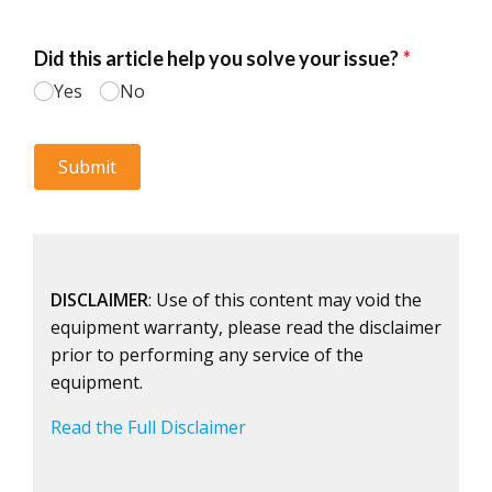
DISCLAIMER
: Use of this content may void the
equipment warranty, please read the disclaimer
prior to performing any service of the
equipment.
Read the Full Disclaimer