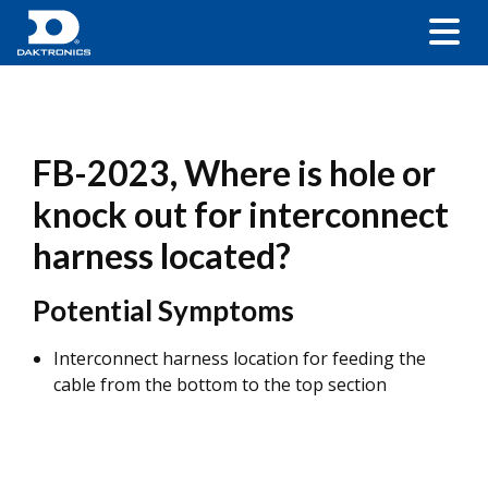
FB-2023, Where is hole or
knock out for interconnect
harness located?
Potential Symptoms
Interconnect harness location for feeding the
cable from the bottom to the top section