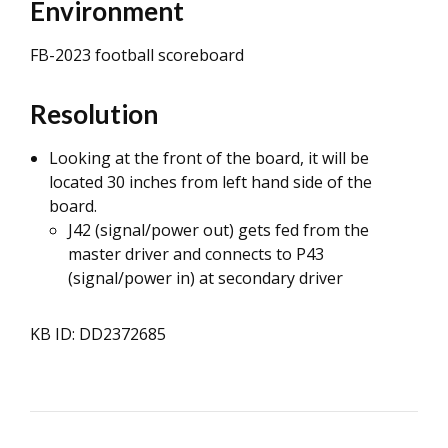
Environment
FB-2023 football scoreboard
Resolution
Looking at the front of the board, it will be
located 30 inches from left hand side of the
board.
J42 (signal/power out) gets fed from the
master driver and connects to P43
(signal/power in) at secondary driver
KB ID: DD2372685