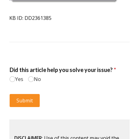
KB ID: DD2361385
DISCLAIMER
: Use of this content may void the