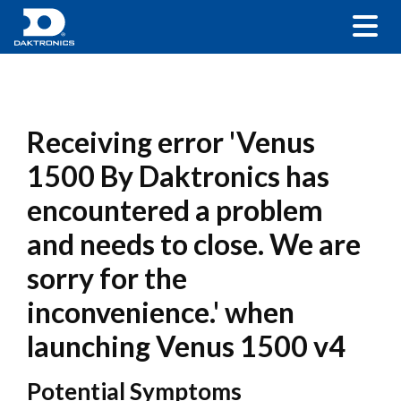
Receiving error 'Venus
1500 By Daktronics has
encountered a problem
and needs to close. We are
sorry for the
inconvenience.' when
launching Venus 1500 v4
Potential Symptoms