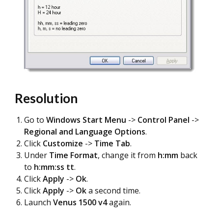
Resolution
Go to
Windows Start Menu
->
Control Panel
->
Regional and Language Options
.
Click
Customize
->
Time Tab
.
Under
Time Format
, change it from
h:mm
back
to
h:mm:ss tt
.
Click
Apply
->
Ok
.
Click
Apply
->
Ok
a second time.
Launch
Venus 1500 v4
again.