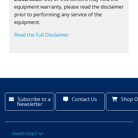
equipment warranty, please read the disclaimer
prior to performing any service of the
equipment.
Read the Full Disclaimer
Subscribe to a
Contact Us
Shop O
Newsletter
Need Help?