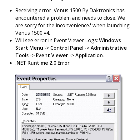
Receiving error 'Venus 1500 By Daktronics has
encountered a problem and needs to close. We
are sorry for the inconvenience.' when launching
Venus 1500 v4.
Will see error in Event Viewer Logs:
Windows
Start Menu
->
Control Panel
->
Administrative
Tools
->
Event Viewer
->
Application
.
.NET Runtime 2.0 Error