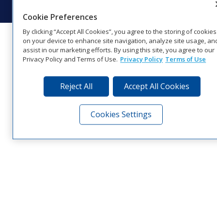
Cookie Preferences
By clicking “Accept All Cookies”, you agree to the storing of cookies
on your device to enhance site navigation, analyze site usage, an
assist in our marketing efforts. By using this site, you agree to our
Privacy Policy and Terms of Use.
Privacy Policy
Terms of Use
Reject All
Accept All Cookies
Cookies Settings