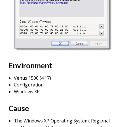
Environment
Venus 1500 (4.17)
Configuration
Windows XP
Cause
The Windows XP Operating System, Regional