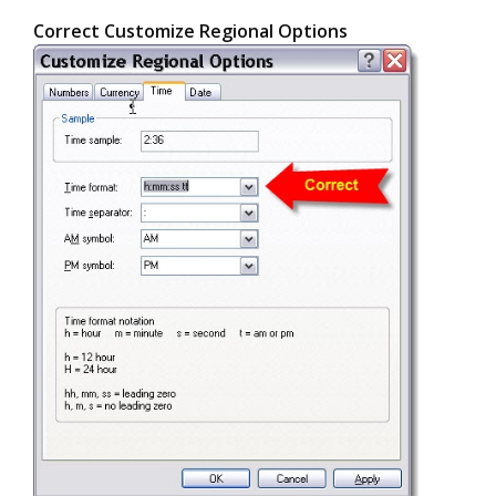
Correct Customize Regional Options