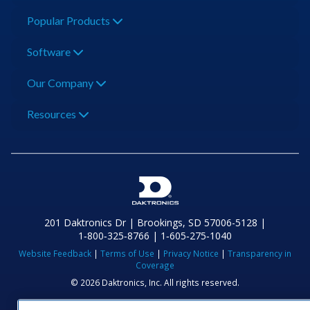
Popular Products
Software
Our Company
Resources
201 Daktronics Dr | Brookings, SD 57006-5128 |
1‑800‑325‑8766 | 1‑605‑275‑1040
Website Feedback
|
Terms of Use
|
Privacy Notice
|
Transparency in
Coverage
© 2026 Daktronics, Inc. All rights reserved.
Visit Daktronics on Facebook
Visit Daktronics on Twitter
Visit Daktronics on Instagr
Visit Daktronics on Yo
Visit Daktronics o
Visit Daktron
Subscrib