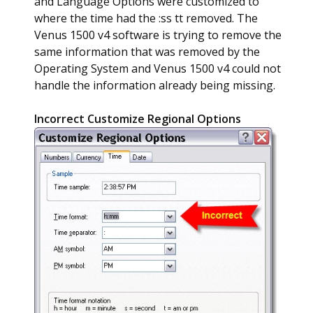
and Language Options were customized to
where the time had the :ss tt removed. The
Venus 1500 v4 software is trying to remove the
same information that was removed by the
Operating System and Venus 1500 v4 could not
handle the information already being missing.
Incorrect Customize Regional Options