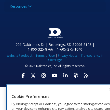
Resources
201 Daktronics Dr | Brookings, SD 57006-5128 |
1‑800‑325‑8766 | 1‑605‑275‑1040
Website Feedback
|
Terms of Use
|
Privacy Notice
|
Transparency in
Coverage
© 2026 Daktronics, Inc. All rights reserved.
Visit Daktronics on Facebook
Visit Daktronics on Twitter
Visit Daktronics on Instagr
Visit Daktronics on Yo
Visit Daktronics o
Visit Daktron
Subscrib
Cookie Preferences
By clicking “Accept All Cookies”, you agree to the storing of cookies
on your device to enhance site navigation, analyze site usage, an