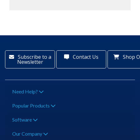
Subscribe to a
Contact Us
Shop O
Newsletter
Need Help?
Popular Products
Software
Our Company