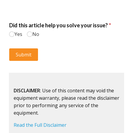
DISCLAIMER
: Use of this content may void the
equipment warranty, please read the disclaimer
prior to performing any service of the
equipment.
Read the Full Disclaimer