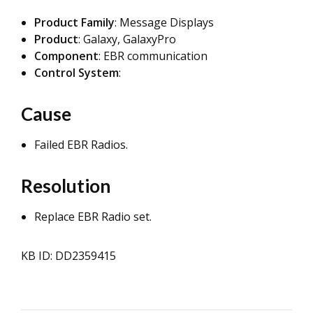
Product Family
: Message Displays
Product
: Galaxy, GalaxyPro
Component
: EBR communication
Control System
:
Cause
Failed EBR Radios.
Resolution
Replace EBR Radio set.
KB ID: DD2359415