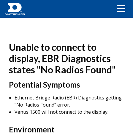
Unable to connect to
display, EBR Diagnostics
states "No Radios Found"
Potential Symptoms
Ethernet Bridge Radio (EBR) Diagnostics getting
"No Radios Found" error.
Venus 1500 will not connect to the display.
Environment