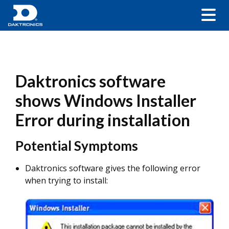
Daktronics software
shows Windows Installer
Error during installation
Potential Symptoms
Daktronics software gives the following error
when trying to install: