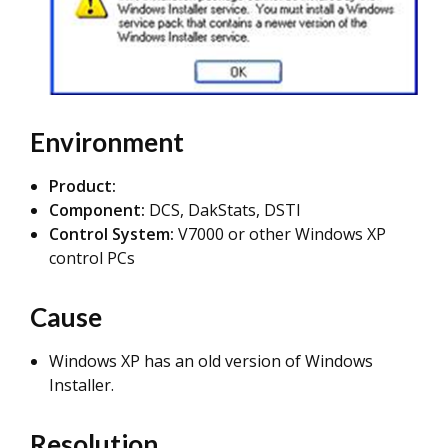
Environment
Product:
Component:
DCS, DakStats, DSTI
Control System:
V7000 or other Windows XP
control PCs
Cause
Windows XP has an old version of Windows
Installer.
Resolution