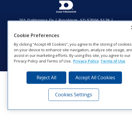
201 Daktronics Dr | Brookings, SD 57006-5128 |
1‑800‑325‑8766 | 1‑605‑275‑1040
Website Feedback
|
Terms of Use
|
Privacy Notice
|
Transparency in
Cookie Preferences
Coverage
By clicking “Accept All Cookies”, you agree to the storing of cookies
© 2026 Daktronics, Inc. All rights reserved.
on your device to enhance site navigation, analyze site usage, an
assist in our marketing efforts. By using this site, you agree to our
Visit Daktronics on Facebook
Visit Daktronics on Twitter
Visit Daktronics on Instagr
Visit Daktronics on Yo
Visit Daktronics o
Visit Daktron
Subscrib
Privacy Policy and Terms of Use.
Privacy Policy
Terms of Use
Reject All
Accept All Cookies
Cookies Settings