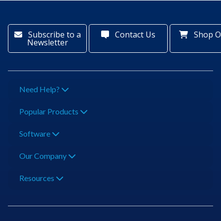
Subscribe to a
Contact Us
Shop O
Newsletter
Need Help?
Popular Products
Software
Our Company
Resources