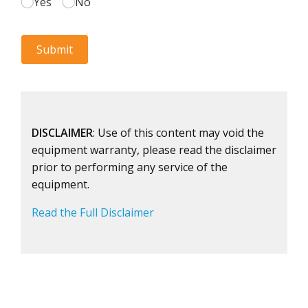
DISCLAIMER
: Use of this content may void the
equipment warranty, please read the disclaimer
prior to performing any service of the
equipment.
Read the Full Disclaimer