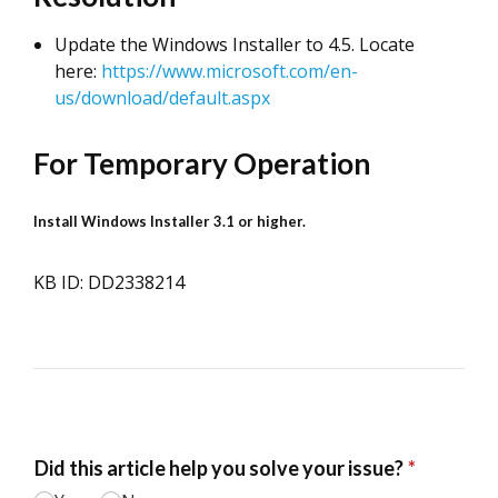
Update the Windows Installer to 4.5. Locate
here:
https://www.microsoft.com/en-
us/download/default.aspx
For Temporary Operation
Install Windows Installer 3.1 or higher.
KB ID: DD2338214