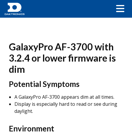
GalaxyPro AF-3700 with
3.2.4 or lower firmware is
dim
Potential Symptoms
A GalaxyPro AF-3700 appears dim at all times.
Display is especially hard to read or see during
daylight.
Environment