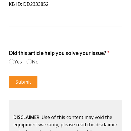
KB ID: DD2333852
DISCLAIMER
: Use of this content may void the
equipment warranty, please read the disclaimer