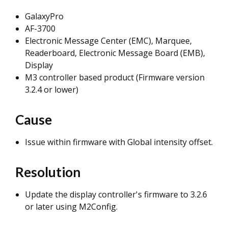
GalaxyPro
AF-3700
Electronic Message Center (EMC), Marquee,
Readerboard, Electronic Message Board (EMB),
Display
M3 controller based product (Firmware version
3.2.4 or lower)
Cause
Issue within firmware with Global intensity offset.
Resolution
Update the display controller's firmware to 3.2.6
or later using M2Config.