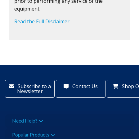
prior to performing any service of the
equipment.
Read the Full Disclaimer
Subscribe to a
Contact Us
Shop O
Newsletter
Need Help?
Popular Products