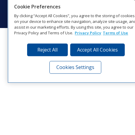
© 2026 Daktronics, Inc. All rights reserved.
Cookie Preferences
Visit Daktronics on Facebook
Visit Daktronics on Twitter
Visit Daktronics on Instagr
Visit Daktronics on Yo
Visit Daktronics o
Visit Daktron
Subscrib
By clicking “Accept All Cookies”, you agree to the storing of cookies
on your device to enhance site navigation, analyze site usage, an
assist in our marketing efforts. By using this site, you agree to our
Privacy Policy and Terms of Use.
Privacy Policy
Terms of Use
Reject All
Accept All Cookies
Cookies Settings