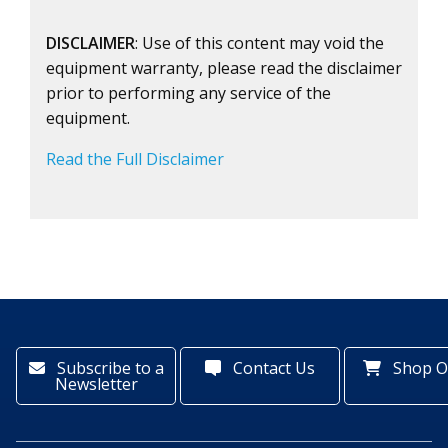
DISCLAIMER
: Use of this content may void the
equipment warranty, please read the disclaimer
prior to performing any service of the
equipment.
Read the Full Disclaimer
Subscribe to a
Contact Us
Shop O
Newsletter