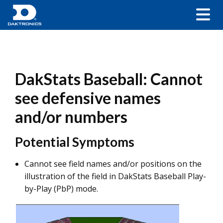
DakStats Baseball: Cannot
see defensive names
and/or numbers
Potential Symptoms
Cannot see field names and/or positions on the
illustration of the field in DakStats Baseball Play-
by-Play (PbP) mode.