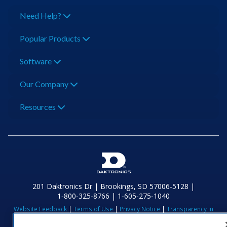
Need Help?
Popular Products
Software
Our Company
Resources
201 Daktronics Dr | Brookings, SD 57006-5128 |
1‑800‑325‑8766 | 1‑605‑275‑1040
Website Feedback
|
Terms of Use
|
Privacy Notice
|
Transparency in
Coverage