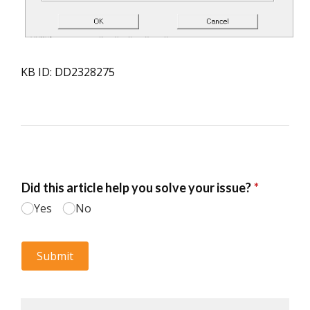
KB ID: DD2328275