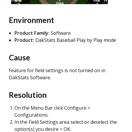
Environment
Product Family:
Software
Product:
DakStats Baseball Play by Play mode
Cause
Feature for field settings is not turned on in
DakStats Software.
Resolution
On the Menu Bar click Configure >
Configurations.
In the Field Settings area select or deselect the
option(s) you desire > OK.