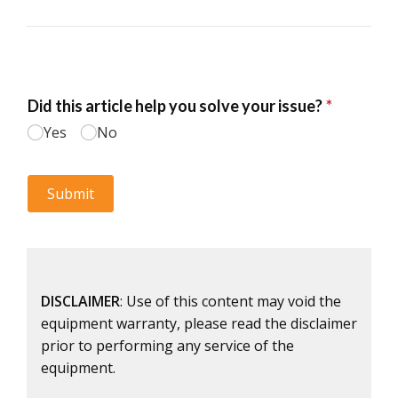
DISCLAIMER
: Use of this content may void the
equipment warranty, please read the disclaimer
prior to performing any service of the
equipment.