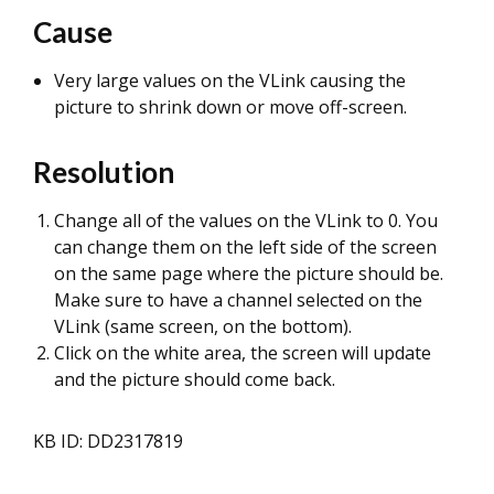
Cause
Very large values on the VLink causing the
picture to shrink down or move off-screen.
Resolution
Change all of the values on the VLink to 0. You
can change them on the left side of the screen
on the same page where the picture should be.
Make sure to have a channel selected on the
VLink (same screen, on the bottom).
Click on the white area, the screen will update
and the picture should come back.
KB ID: DD2317819