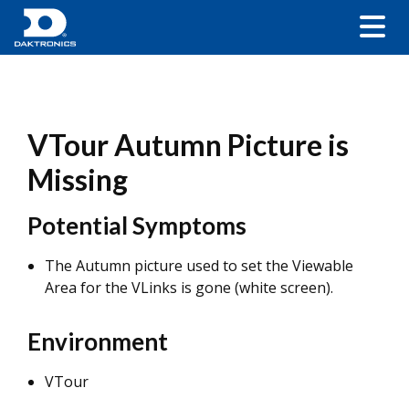
VTour Autumn Picture is
Missing
Potential Symptoms
The Autumn picture used to set the Viewable
Area for the VLinks is gone (white screen).
Environment
VTour