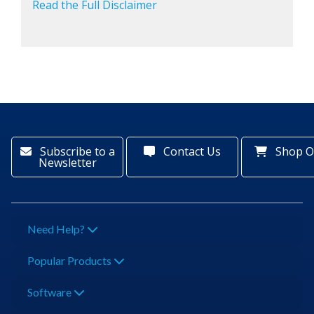
Read the Full Disclaimer
Subscribe to a
Contact Us
Shop O
Newsletter
Need Help?
Popular Products
Software