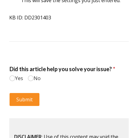
This will save the settings you just entered.
KB ID: DD2301403
DISCLAIMER
: Use of this content may void the