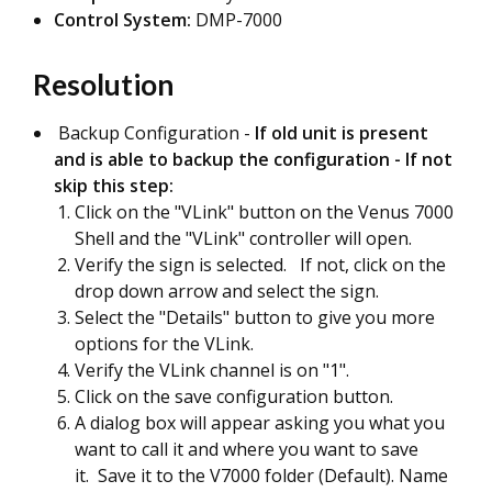
Control System:
DMP-7000
Resolution
Backup Configuration -
If old unit is present
and is able to backup the configuration - If not
skip this step:
Click on the "VLink" button on the Venus 7000
Shell and the "VLink" controller will open.
Verify the sign is selected. If not, click on the
drop down arrow and select the sign.
Select the "Details" button to give you more
options for the VLink.
Verify the VLink channel is on "1".
Click on the save configuration button.
A dialog box will appear asking you what you
want to call it and where you want to save
it. Save it to the V7000 folder (Default). Name