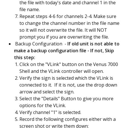
the file with today's date and channel 1 in the
file name.
Repeat steps 4-6 for channels 2-4. Make sure
to change the channel number in the file name
so it will not overwrite the file. It will NOT
prompt you if you are overwriting the file.
Backup Configuration -
If old unit is not able to
make a backup configuration file - If not, Skip
this step:
Click on the "VLink" button on the Venus 7000
Shell and the VLink controller will open.
Verify the sign is selected which the VLink is
connected to it. If it is not, use the drop down
arrow and select the sign.
Select the "Details" Button to give you more
options for the VLink.
Verify channel "1" is selected.
Record the following configures either with a
screen shot or write them down: