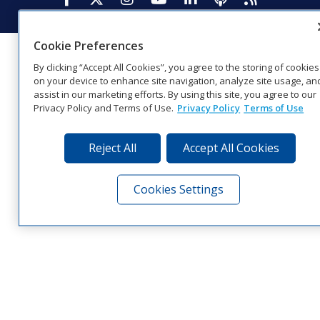
Cookie Preferences
By clicking “Accept All Cookies”, you agree to the storing of cookies
on your device to enhance site navigation, analyze site usage, an
assist in our marketing efforts. By using this site, you agree to our
Privacy Policy and Terms of Use.
Privacy Policy
Terms of Use
Reject All
Accept All Cookies
Cookies Settings