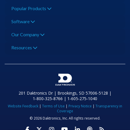
Popular Products
Software
Our Company
Resources
201 Daktronics Dr | Brookings, SD 57006-5128 |
1‑800‑325‑8766 | 1‑605‑275‑1040
Website Feedback
|
Terms of Use
|
Privacy Notice
|
Transparency in
Coverage
© 2026 Daktronics, Inc. All rights reserved.
Visit Daktronics on Facebook
Visit Daktronics on Twitter
Visit Daktronics on Instagr
Visit Daktronics on Yo
Visit Daktronics o
Visit Daktron
Subscrib