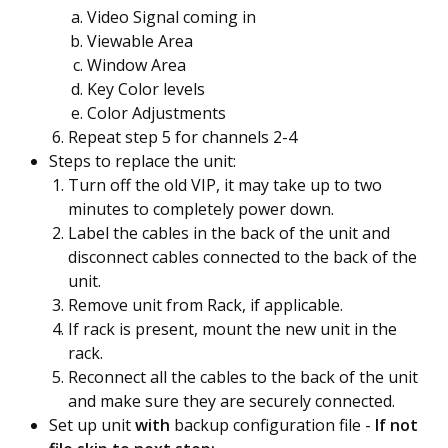
Video Signal coming in
Viewable Area
Window Area
Key Color levels
Color Adjustments
Repeat step 5 for channels 2-4
Steps to replace the unit:
Turn off the old VIP, it may take up to two
minutes to completely power down.
Label the cables in the back of the unit and
disconnect cables connected to the back of the
unit.
Remove unit from Rack, if applicable.
If rack is present, mount the new unit in the
rack.
Reconnect all the cables to the back of the unit
and make sure they are securely connected.
Set up unit
wit
h
backup configuration file -
If not