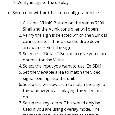
Verify image to the display.
Setup unit
without
backup configuration file:
Click on "VLink" Button on the Venus 7000
Shell and the VLink controller will open.
Verify the sign is selected which the VLink is
connected to. If not, use the drop down
arrow and select the sign.
Select the "Details" Button to give you more
options for the VLink.
Select the input you want to use. Ex: SDI1.
Set the viewable area to match the video
signal coming into the unit.
Setup the window area to match the sign or
the window you are playing the video out
on.
Setup the key colors. This would only be
used if you are using overlay mode. The