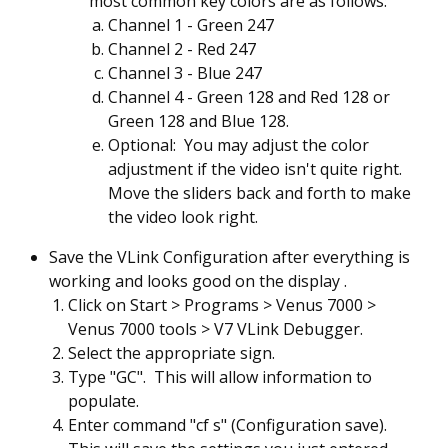
most common key colors are as follows:
Channel 1 - Green 247
Channel 2 - Red 247
Channel 3 - Blue 247
Channel 4 - Green 128 and Red 128 or
Green 128 and Blue 128.
Optional: You may adjust the color
adjustment if the video isn't quite right.
Move the sliders back and forth to make
the video look right.
Save the VLink Configuration after everything is
working and looks good on the display .
Click on Start > Programs > Venus 7000 >
Venus 7000 tools > V7 VLink Debugger.
Select the appropriate sign.
Type "GC". This will allow information to
populate.
Enter command "cf s" (Configuration save).