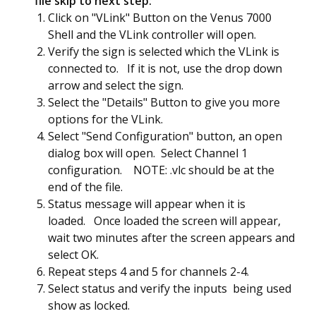
file skip to next step:
Click on "VLink" Button on the Venus 7000
Shell and the VLink controller will open.
Verify the sign is selected which the VLink is
connected to. If it is not, use the drop down
arrow and select the sign.
Select the "Details" Button to give you more
options for the VLink.
Select "Send Configuration" button, an open
dialog box will open. Select Channel 1
configuration. NOTE: .vlc should be at the
end of the file.
Status message will appear when it is
loaded. Once loaded the screen will appear,
wait two minutes after the screen appears and
select OK.
Repeat steps 4 and 5 for channels 2-4.
Select status and verify the inputs being used
show as locked.