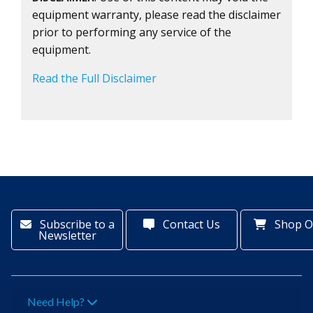
equipment warranty, please read the disclaimer
prior to performing any service of the
equipment.
Read the Full Disclaimer
Subscribe to a
Contact Us
Shop O
Newsletter
Need Help?