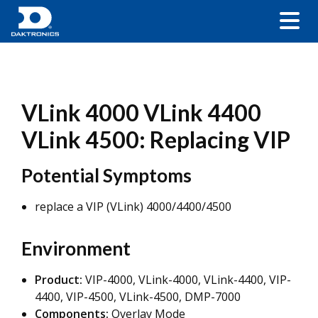
VLink 4000 VLink 4400
VLink 4500: Replacing VIP
Potential Symptoms
replace a VIP (VLink) 4000/4400/4500
Environment
Product:
VIP-4000, VLink-4000, VLink-4400, VIP-
4400, VIP-4500, VLink-4500, DMP-7000
Components:
Overlay Mode