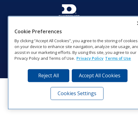
201 Daktronics Dr | Brookings, SD 57006-5128 |
1‑800‑325‑8766 | 1‑605‑275‑1040
Cookie Preferences
Website Feedback
|
Terms of Use
|
Privacy Notice
|
Transparency in
By clicking “Accept All Cookies”, you agree to the storing of cookies
Coverage
on your device to enhance site navigation, analyze site usage, an
© 2026 Daktronics, Inc. All rights reserved.
assist in our marketing efforts. By using this site, you agree to our
Privacy Policy and Terms of Use.
Privacy Policy
Terms of Use
Visit Daktronics on Facebook
Visit Daktronics on Twitter
Visit Daktronics on Instagr
Visit Daktronics on Yo
Visit Daktronics o
Visit Daktron
Subscrib
Reject All
Accept All Cookies
Cookies Settings