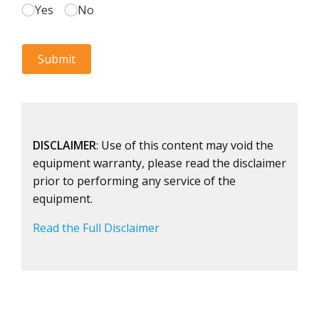
DISCLAIMER
: Use of this content may void the
equipment warranty, please read the disclaimer
prior to performing any service of the
equipment.
Read the Full Disclaimer