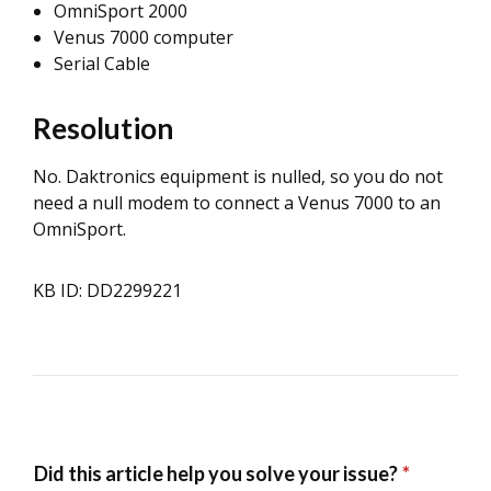
OmniSport 2000
Venus 7000 computer
Serial Cable
Resolution
No. Daktronics equipment is nulled, so you do not
need a null modem to connect a Venus 7000 to an
OmniSport.
KB ID: DD2299221