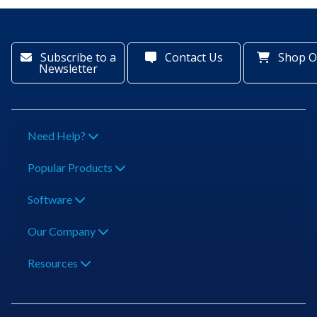
Subscribe to a
Contact Us
Shop O
Newsletter
Need Help?
Popular Products
Software
Our Company
Resources