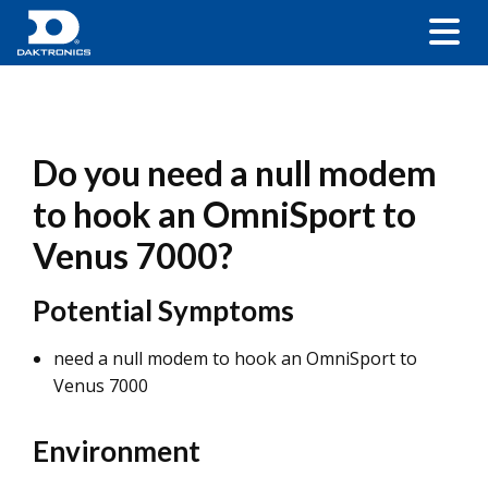
Do you need a null modem
to hook an OmniSport to
Venus 7000?
Potential Symptoms
need a null modem to hook an OmniSport to
Venus 7000
Environment