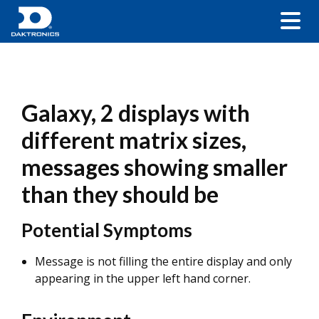
Galaxy, 2 displays with
different matrix sizes,
messages showing smaller
than they should be
Potential Symptoms
Message is not filling the entire display and only
appearing in the upper left hand corner.