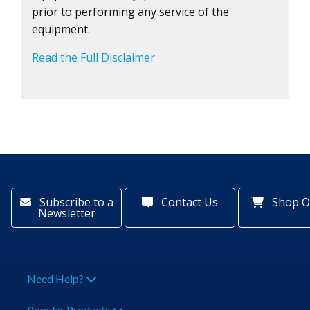
prior to performing any service of the
equipment.
Read the Full Disclaimer
Subscribe to a
Contact Us
Shop O
Newsletter
Need Help?
Popular Products