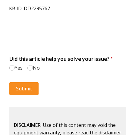
KB ID: DD2295767
DISCLAIMER
: Use of this content may void the
equipment warranty, please read the disclaimer