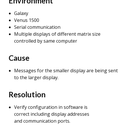
Environment
Galaxy
Venus 1500
Serial communication
Multiple displays of different matrix size
controlled by same computer
Cause
Messages for the smaller display are being sent
to the larger display.
Resolution
Verify configuration in software is
correct including display addresses
and communication ports.