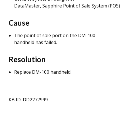
DataMaster, Sapphire Point of Sale System (POS)
Cause
The point of sale port on the DM-100
handheld has failed.
Resolution
Replace DM-100 handheld.
KB ID: DD2277999