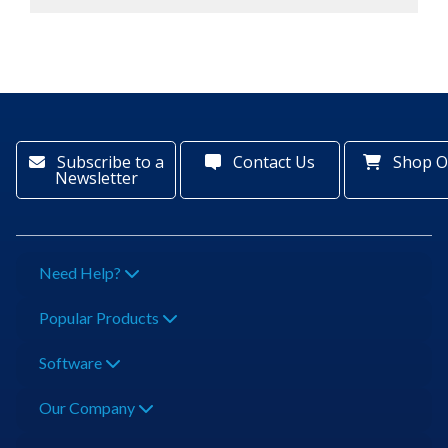
Subscribe to a
Contact Us
Shop O
Newsletter
Need Help?
Popular Products
Software
Our Company