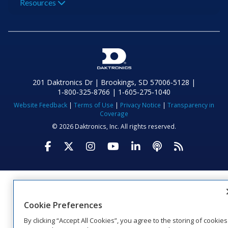
Resources
201 Daktronics Dr | Brookings, SD 57006-5128 |
1‑800‑325‑8766 | 1‑605‑275‑1040
Website Feedback
|
Terms of Use
|
Privacy Notice
|
Transparency in
Coverage
© 2026 Daktronics, Inc. All rights reserved.
Visit Daktronics on Facebook
Visit Daktronics on Twitter
Visit Daktronics on Instagr
Visit Daktronics on Yo
Visit Daktronics o
Visit Daktron
Subscrib
Cookie Preferences
By clicking “Accept All Cookies”, you agree to the storing of cookies