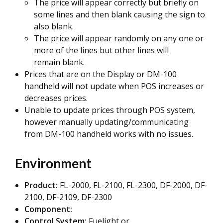
The price will appear correctly but briefly on
some lines and then blank causing the sign to
also blank.
The price will appear randomly on any one or
more of the lines but other lines will
remain blank.
Prices that are on the Display or DM-100
handheld will not update when POS increases or
decreases prices.
Unable to update prices through POS system,
however manually updating/communicating
from DM-100 handheld works with no issues.
Environment
Product:
FL-2000, FL-2100, FL-2300, DF-2000, DF-
2100, DF-2109, DF-2300
Component:
Control System:
Fuelight or