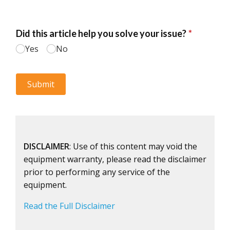
DISCLAIMER
: Use of this content may void the
equipment warranty, please read the disclaimer
prior to performing any service of the
equipment.
Read the Full Disclaimer