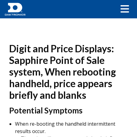
Digit and Price Displays:
Sapphire Point of Sale
system, When rebooting
handheld, price appears
briefly and blanks
Potential Symptoms
When re-booting the handheld intermittent
results occur.