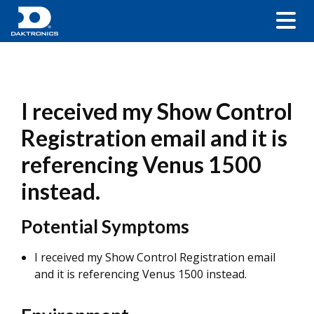
I received my Show Control
Registration email and it is
referencing Venus 1500
instead.
Potential Symptoms
I received my Show Control Registration email
and it is referencing Venus 1500 instead.