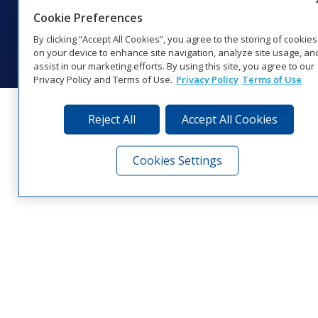
Coverage
Cookie Preferences
© 2026 Daktronics, Inc. All rights reserved.
By clicking “Accept All Cookies”, you agree to the storing of cookies
Visit Daktronics on Facebook
Visit Daktronics on Twitter
Visit Daktronics on Instagr
Visit Daktronics on Yo
Visit Daktronics o
Visit Daktron
Subscrib
on your device to enhance site navigation, analyze site usage, an
assist in our marketing efforts. By using this site, you agree to our
Privacy Policy and Terms of Use.
Privacy Policy
Terms of Use
Reject All
Accept All Cookies
Cookies Settings