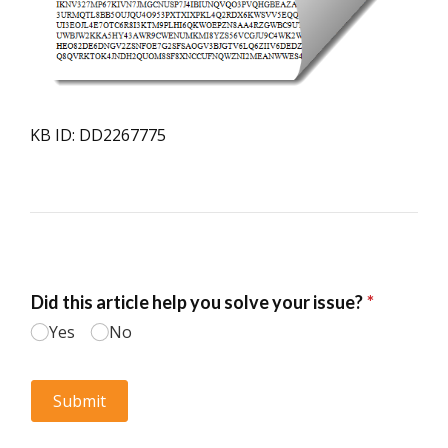
KB ID: DD2267775