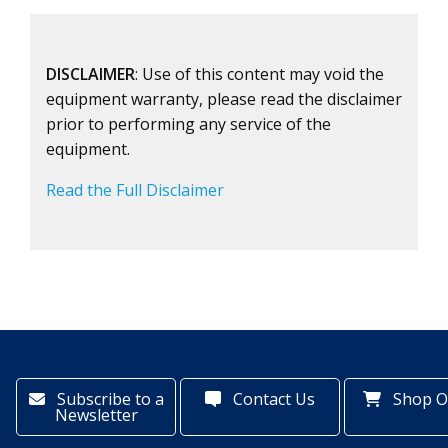
DISCLAIMER
: Use of this content may void the
equipment warranty, please read the disclaimer
prior to performing any service of the
equipment.
Read the Full Disclaimer
Subscribe to a
Contact Us
Shop O
Newsletter