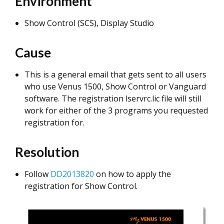
Environment
Show Control (SCS), Display Studio
Cause
This is a general email that gets sent to all users
who use Venus 1500, Show Control or Vanguard
software. The registration lservrc.lic file will still
work for either of the 3 programs you requested
registration for.
Resolution
Follow
DD2013820
on how to apply the
registration for Show Control.