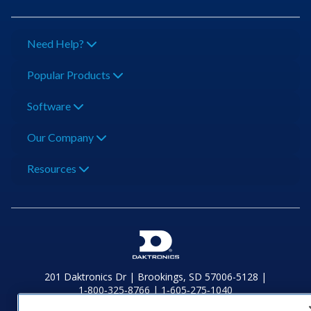
Need Help?
Popular Products
Software
Our Company
Resources
201 Daktronics Dr | Brookings, SD 57006-5128 |
1‑800‑325‑8766 | 1‑605‑275‑1040
Website Feedback
|
Terms of Use
|
Privacy Notice
|
Transparency in