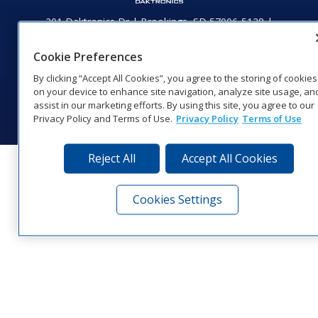
201 Daktronics Dr | Brookings, SD 57006-5128 |
1‑800‑325‑8766 | 1‑605‑275‑1040
Website Feedback
|
Terms of Use
|
Privacy Notice
|
Transparency in
Cookie Preferences
Coverage
By clicking “Accept All Cookies”, you agree to the storing of cookies
© 2026 Daktronics, Inc. All rights reserved.
on your device to enhance site navigation, analyze site usage, an
assist in our marketing efforts. By using this site, you agree to our
Visit Daktronics on Facebook
Visit Daktronics on Twitter
Visit Daktronics on Instagr
Visit Daktronics on Yo
Visit Daktronics o
Visit Daktron
Subscrib
Privacy Policy and Terms of Use.
Privacy Policy
Terms of Use
Reject All
Accept All Cookies
Cookies Settings