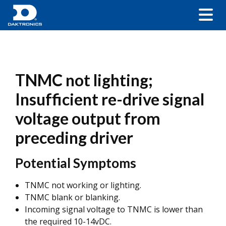
TNMC not lighting;
Insufficient re-drive signal
voltage output from
preceding driver
Potential Symptoms
TNMC not working or lighting.
TNMC blank or blanking.
Incoming signal voltage to TNMC is lower than
the required 10-14vDC.