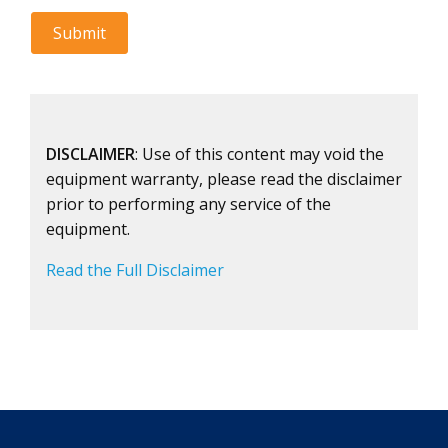
DISCLAIMER
: Use of this content may void the
equipment warranty, please read the disclaimer
prior to performing any service of the
equipment.
Read the Full Disclaimer