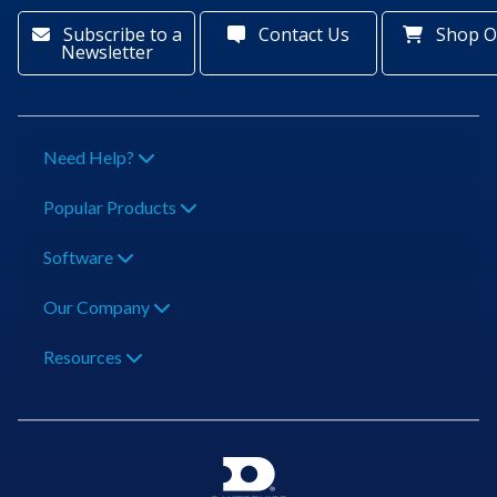
Subscribe to a
Contact Us
Shop O
Newsletter
Need Help?
Popular Products
Software
Our Company
Resources