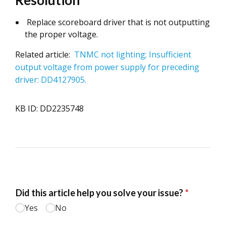
Resolution
Replace scoreboard driver that is not outputting
the proper voltage.
Related article:
TNMC not lighting; Insufficient
output voltage from power supply for preceding
driver: DD4127905.
KB ID: DD2235748