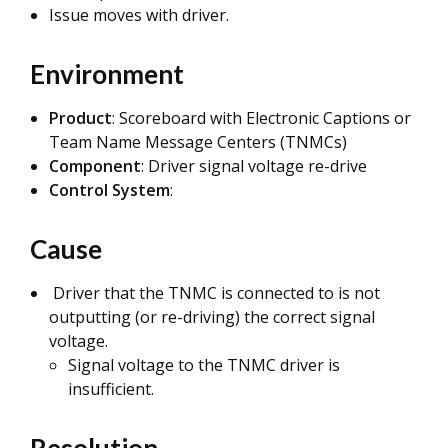
Issue moves with driver.
Environment
Product
: Scoreboard with Electronic Captions or
Team Name Message Centers (TNMCs)
Component
: Driver signal voltage re-drive
Control System
:
Cause
Driver that the TNMC is connected to is not
outputting (or re-driving) the correct signal
voltage.
Signal voltage to the TNMC driver is
insufficient.