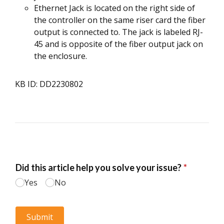
Ethernet Jack is located on the right side of
the controller on the same riser card the fiber
output is connected to. The jack is labeled RJ-
45 and is opposite of the fiber output jack on
the enclosure.
KB ID: DD2230802