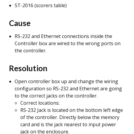
ST-2016 (scorers table)
Cause
RS-232 and Ethernet connections inside the
Controller box are wired to the wrong ports on
the controller.
Resolution
Open controller box up and change the wiring
configuration so RS-232 and Ethernet are going
to the correct jacks on the controller.
Correct locations:
RS-232 Jack is located on the bottom left edge
of the controller. Directly below the memory
card and is the jack nearest to input power
jack on the enclosure.