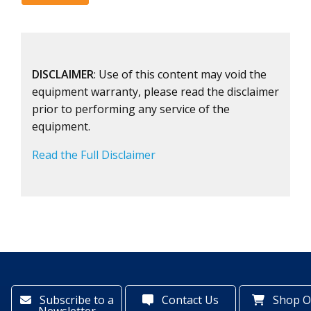
DISCLAIMER
: Use of this content may void the
equipment warranty, please read the disclaimer
prior to performing any service of the
equipment.
Read the Full Disclaimer
Subscribe to a
Contact Us
Shop O