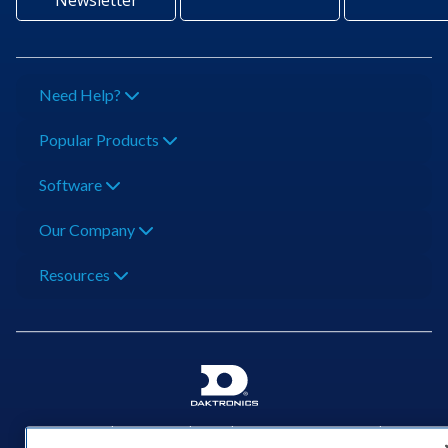
Newsletter
Need Help?
Popular Products
Software
Our Company
Resources
201 Daktronics Dr | Brookings, SD 57006-5128 |