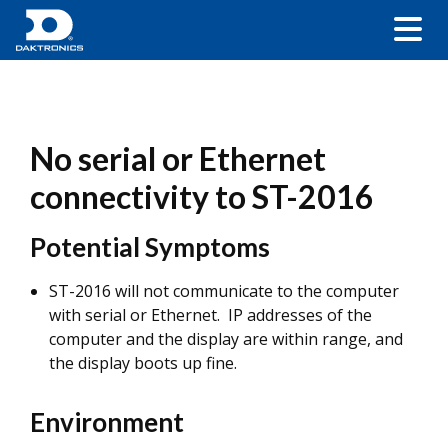
No serial or Ethernet
connectivity to ST-2016
Potential Symptoms
ST-2016 will not communicate to the computer
with serial or Ethernet. IP addresses of the
computer and the display are within range, and
the display boots up fine.
Environment