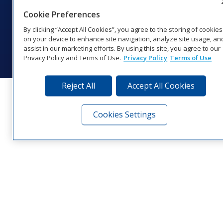
1‑800‑325‑8766 | 1‑605‑275‑1040
Cookie Preferences
Website Feedback
|
Terms of Use
|
Privacy Notice
|
Transparency in
Coverage
By clicking “Accept All Cookies”, you agree to the storing of cookies
© 2026 Daktronics, Inc. All rights reserved.
on your device to enhance site navigation, analyze site usage, an
assist in our marketing efforts. By using this site, you agree to our
Visit Daktronics on Facebook
Visit Daktronics on Twitter
Visit Daktronics on Instagr
Visit Daktronics on Yo
Visit Daktronics o
Visit Daktron
Subscrib
Privacy Policy and Terms of Use.
Privacy Policy
Terms of Use
Reject All
Accept All Cookies
Cookies Settings