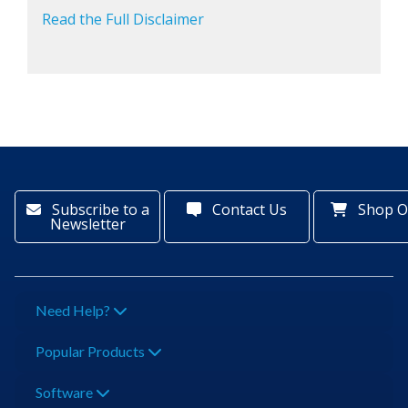
Read the Full Disclaimer
Subscribe to a
Contact Us
Shop O
Newsletter
Need Help?
Popular Products
Software