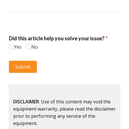
DISCLAIMER
: Use of this content may void the
equipment warranty, please read the disclaimer
prior to performing any service of the
equipment.