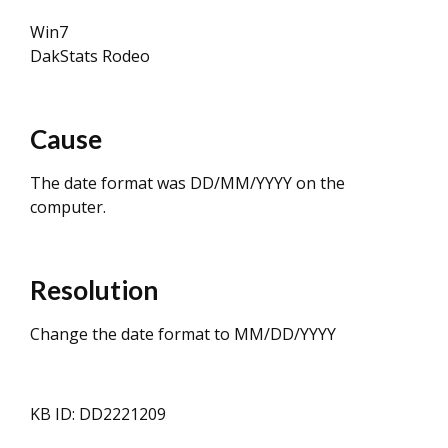
Win7
DakStats Rodeo
Cause
The date format was DD/MM/YYYY on the
computer.
Resolution
Change the date format to MM/DD/YYYY
KB ID: DD2221209