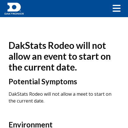
DakStats Rodeo will not
allow an event to start on
the current date.
Potential Symptoms
DakStats Rodeo will not allow a meet to start on
the current date.
Environment