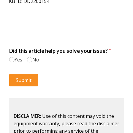
KB ID: DD2200154
DISCLAIMER
: Use of this content may void the
equipment warranty, please read the disclaimer
prior to performing any service of the