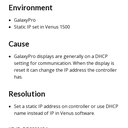
Environment
GalaxyPro
Static IP set in Venus 1500
Cause
GalaxyPro displays are generally on a DHCP
setting for communication. When the display is
reset it can change the IP address the controller
has.
Resolution
Set a static IP address on controller or use DHCP
name instead of IP in Venus software.