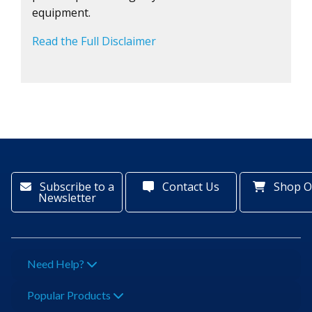
equipment.
Read the Full Disclaimer
Subscribe to a
Contact Us
Shop O
Newsletter
Need Help?
Popular Products