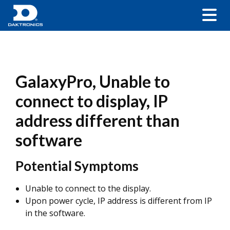
GalaxyPro, Unable to
connect to display, IP
address different than
software
Potential Symptoms
Unable to connect to the display.
Upon power cycle, IP address is different from IP
in the software.