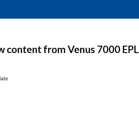
how content from Venus 7000 EPL
date