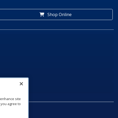
Shop Online
o enhance site
, you agree to