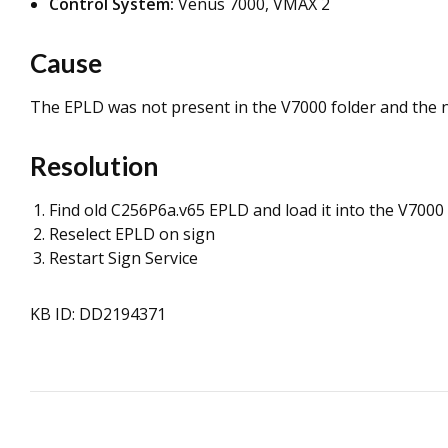
Control System:
Venus 7000, VMAX 2
Cause
The EPLD was not present in the V7000 folder and the 
Resolution
Find old C256P6a.v65 EPLD and load it into the V7000 
Reselect EPLD on sign
Restart Sign Service
KB ID: DD2194371