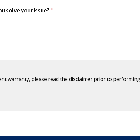
ent warranty, please read the disclaimer prior to performing