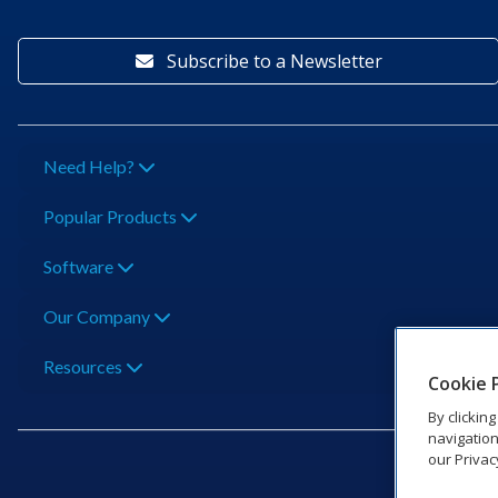
Subscribe to a Newsletter
Need Help?
Popular Products
Software
Our Company
Resources
Cookie 
By clickin
navigation
our Privac