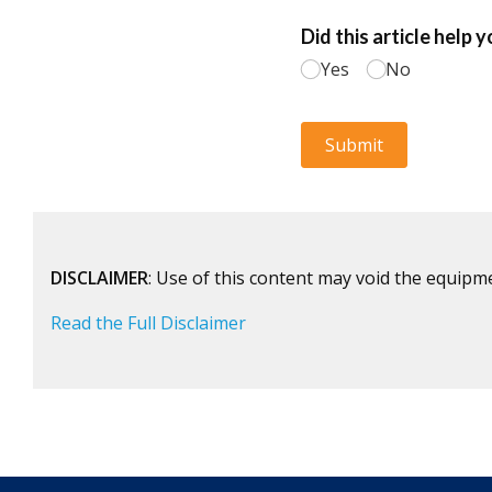
DISCLAIMER
: Use of this content may void the equipm
Read the Full Disclaimer