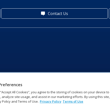
Contact Us
Preferences
g “Accept All Cookies”, you agree to the storing of cookies on your device t
, analyze site usage, and assist in our marketing efforts. By using this site
y Policy and Terms of Use.
Privacy Policy
Terms of Use