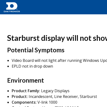
Starburst display will not s
Potential Symptoms
Video Board will not light after running Windows Up
EPLD not in drop down
Environment
Product Family:
Legacy Displays
Product:
Incandescent, Line Receiver, Starburst
Components:
V-link 1000