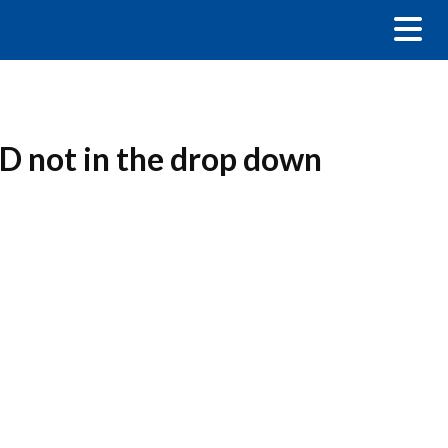
D not in the drop down