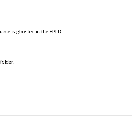
name is ghosted in the EPLD
folder.