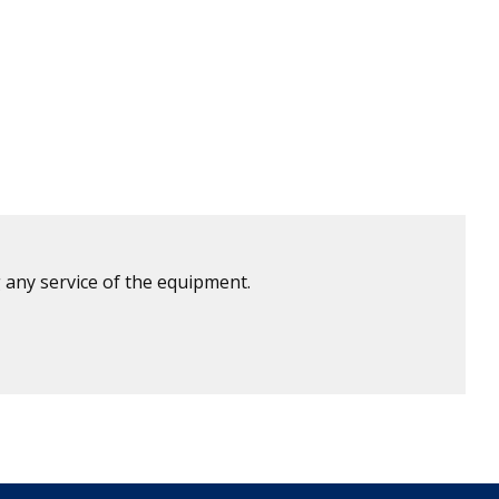
 any service of the equipment.